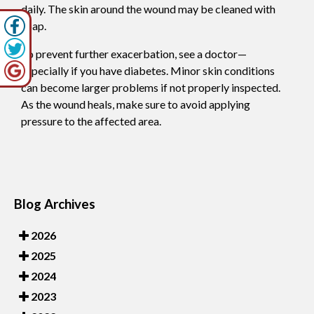
daily. The skin around the wound may be cleaned with
soap.
To prevent further exacerbation, see a doctor—
especially if you have diabetes. Minor skin conditions
can become larger problems if not properly inspected.
As the wound heals, make sure to avoid applying
pressure to the affected area.
Blog Archives
2026
2025
2024
2023