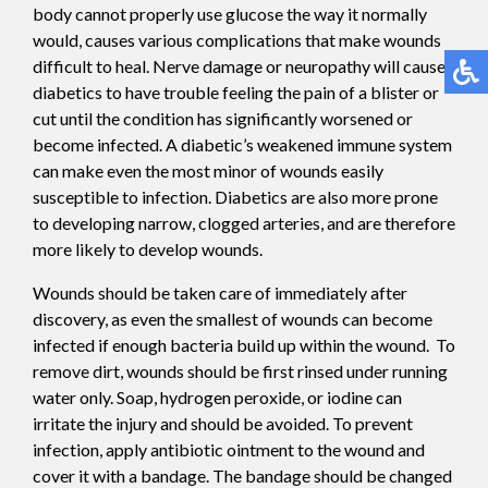
body cannot properly use glucose the way it normally
would, causes various complications that make wounds
difficult to heal. Nerve damage or neuropathy will cause
diabetics to have trouble feeling the pain of a blister or
cut until the condition has significantly worsened or
become infected. A diabetic’s weakened immune system
can make even the most minor of wounds easily
susceptible to infection. Diabetics are also more prone
to developing narrow, clogged arteries, and are therefore
more likely to develop wounds.
Wounds should be taken care of immediately after
discovery, as even the smallest of wounds can become
infected if enough bacteria build up within the wound. To
remove dirt, wounds should be first rinsed under running
water only. Soap, hydrogen peroxide, or iodine can
irritate the injury and should be avoided. To prevent
infection, apply antibiotic ointment to the wound and
cover it with a bandage. The bandage should be changed