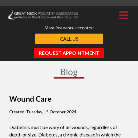
Most insurance accepted
CALL US
REQUEST APPOINTMENT
Blog
Wound Care
Created:
Tuesday, 15 October 2024
Diabetics must be wary of all wounds, regardless of
depth or size. Diabetes, a chronic disease in which the