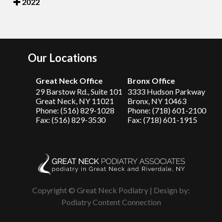
2022
Our Locations
Great Neck Office
Bronx Office
29 Barstow Rd., Suite 101
3333 Hudson Parkway
Great Neck, NY 11021
Bronx, NY 10463
Phone: (516) 829-1028
Phone: (718) 601-2100
Fax: (516) 829-3530
Fax: (718) 601-1915
Copyright © Great Neck Podiatry | Design by:
Podiatry Content Connection