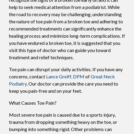
help to seek medical attention from a podiatrist. While
the road to recovery may be challenging, understanding
the nature of toe pain from a broken toe and adhering to
recommended treatments can significantly enhance the
healing process and minimize long-term complications. If
you have endured a broken toe, it is suggested that you
visit this type of doctor who can guide you toward
treatment and relief techniques.
Toe pain can disrupt your daily activities. If you have any
concerns, contact
Lance Greiff, DPM
of
Great Neck
Podiatry
.
Our doctor
can provide the care you need to
keep you pain-free and on your feet.
What Causes Toe Pain?
Most severe toe pain is caused due to a sports injury,
trauma from dropping something heavy on the toe, or
bumping into something rigid. Other problems can