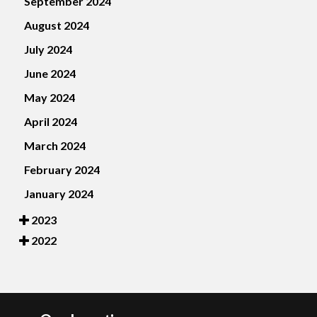
September 2024
August 2024
July 2024
June 2024
May 2024
April 2024
March 2024
February 2024
January 2024
2023
2022