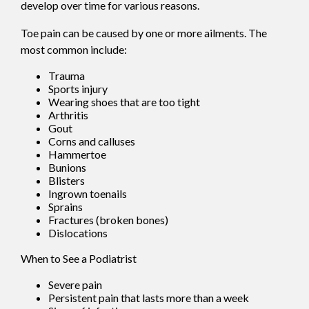
develop over time for various reasons.
Toe pain can be caused by one or more ailments. The
most common include:
Trauma
Sports injury
Wearing shoes that are too tight
Arthritis
Gout
Corns and calluses
Hammertoe
Bunions
Blisters
Ingrown toenails
Sprains
Fractures (broken bones)
Dislocations
When to See a Podiatrist
Severe pain
Persistent pain that lasts more than a week