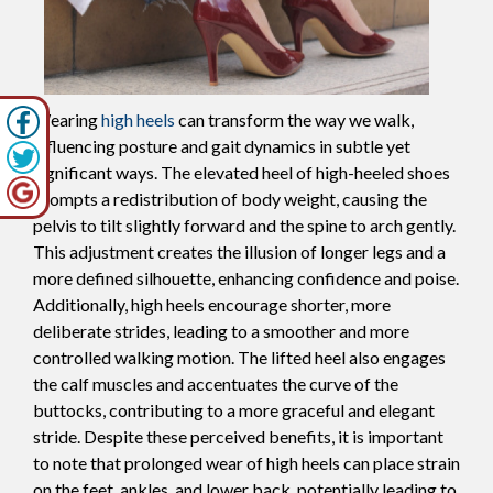
Wearing
high heels
can transform the way we walk,
influencing posture and gait dynamics in subtle yet
significant ways. The elevated heel of high-heeled shoes
prompts a redistribution of body weight, causing the
pelvis to tilt slightly forward and the spine to arch gently.
This adjustment creates the illusion of longer legs and a
more defined silhouette, enhancing confidence and poise.
Additionally, high heels encourage shorter, more
deliberate strides, leading to a smoother and more
controlled walking motion. The lifted heel also engages
the calf muscles and accentuates the curve of the
buttocks, contributing to a more graceful and elegant
stride. Despite these perceived benefits, it is important
to note that prolonged wear of high heels can place strain
on the feet, ankles, and lower back, potentially leading to