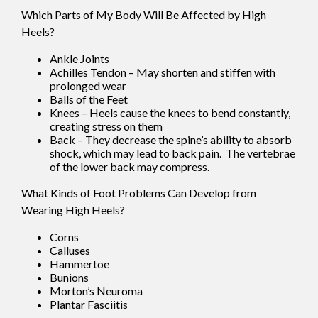
Which Parts of My Body Will Be Affected by High
Heels?
Ankle Joints
Achilles Tendon – May shorten and stiffen with
prolonged wear
Balls of the Feet
Knees – Heels cause the knees to bend constantly,
creating stress on them
Back – They decrease the spine’s ability to absorb
shock, which may lead to back pain. The vertebrae
of the lower back may compress.
What Kinds of Foot Problems Can Develop from
Wearing High Heels?
Corns
Calluses
Hammertoe
Bunions
Morton’s Neuroma
Plantar Fasciitis