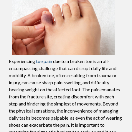
Experiencing
toe pain
due to a broken toe is an all-
encompassing challenge that can disrupt daily life and
mobility. A broken toe, often resulting from trauma or
injury, can cause sharp pain, swelling, and difficulty
bearing weight on the affected foot. The pain emanates
from the fracture site, creating discomfort with each
step and hindering the simplest of movements. Beyond
the physical sensations, the inconvenience of managing
daily tasks becomes palpable, as even the act of wearing
shoes can exacerbate the pain. It is important to
recognize the signs of a broken toe early on and it can