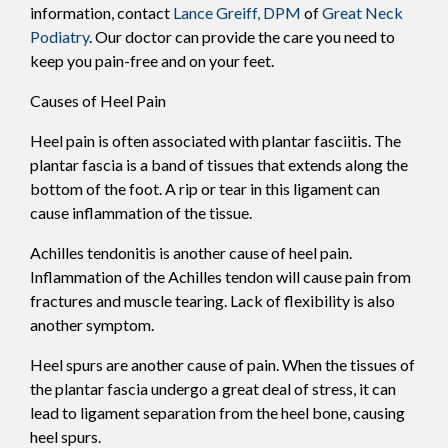
information, contact
Lance Greiff, DPM
of
Great Neck
Podiatry
.
Our doctor
can provide the care you need to
keep you pain-free and on your feet.
Causes of Heel Pain
Heel pain is often associated with plantar fasciitis. The
plantar fascia is a band of tissues that extends along the
bottom of the foot. A rip or tear in this ligament can
cause inflammation of the tissue.
Achilles tendonitis is another cause of heel pain.
Inflammation of the Achilles tendon will cause pain from
fractures and muscle tearing. Lack of flexibility is also
another symptom.
Heel spurs are another cause of pain. When the tissues of
the plantar fascia undergo a great deal of stress, it can
lead to ligament separation from the heel bone, causing
heel spurs.