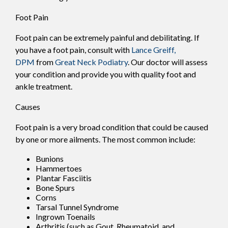
Foot Pain
Foot pain can be extremely painful and debilitating. If
you have a foot pain, consult with
Lance Greiff,
DPM
from
Great Neck Podiatry
.
Our doctor
will assess
your condition and provide you with quality foot and
ankle treatment.
Causes
Foot pain is a very broad condition that could be caused
by one or more ailments. The most common include:
Bunions
Hammertoes
Plantar Fasciitis
Bone Spurs
Corns
Tarsal Tunnel Syndrome
Ingrown Toenails
Arthritis (such as Gout, Rheumatoid, and