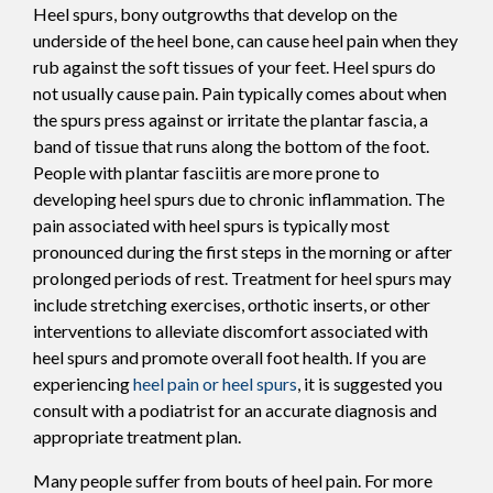
Heel spurs, bony outgrowths that develop on the
underside of the heel bone, can cause heel pain when they
rub against the soft tissues of your feet. Heel spurs do
not usually cause pain. Pain typically comes about when
the spurs press against or irritate the plantar fascia, a
band of tissue that runs along the bottom of the foot.
People with plantar fasciitis are more prone to
developing heel spurs due to chronic inflammation. The
pain associated with heel spurs is typically most
pronounced during the first steps in the morning or after
prolonged periods of rest. Treatment for heel spurs may
include stretching exercises, orthotic inserts, or other
interventions to alleviate discomfort associated with
heel spurs and promote overall foot health. If you are
experiencing
heel pain or heel spurs
, it is suggested you
consult with a podiatrist for an accurate diagnosis and
appropriate treatment plan.
Many people suffer from bouts of heel pain. For more