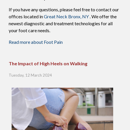
If you have any questions, please feel free to contact
our
offices
located in
Great Neck
Bronx, NY
. We offer the
newest diagnostic and treatment technologies for all
your foot care needs.
Read more about Foot Pain
The Impact of High Heels on Walking
Tuesday, 12 March 2024