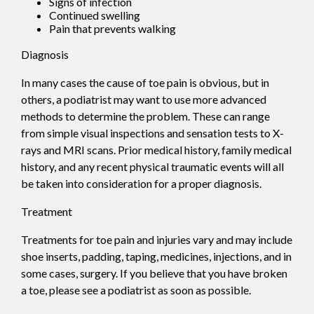
Signs of infection
Continued swelling
Pain that prevents walking
Diagnosis
In many cases the cause of toe pain is obvious, but in
others, a podiatrist may want to use more advanced
methods to determine the problem. These can range
from simple visual inspections and sensation tests to X-
rays and MRI scans. Prior medical history, family medical
history, and any recent physical traumatic events will all
be taken into consideration for a proper diagnosis.
Treatment
Treatments for toe pain and injuries vary and may include
shoe inserts, padding, taping, medicines, injections, and in
some cases, surgery. If you believe that you have broken
a toe, please see a podiatrist as soon as possible.