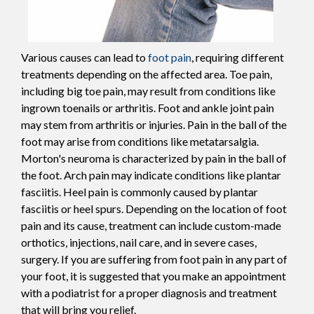
Various causes can lead to
foot pain
, requiring different
treatments depending on the affected area. Toe pain,
including big toe pain, may result from conditions like
ingrown toenails or arthritis. Foot and ankle joint pain
may stem from arthritis or injuries. Pain in the ball of the
foot may arise from conditions like metatarsalgia.
Morton's neuroma is characterized by pain in the ball of
the foot. Arch pain may indicate conditions like plantar
fasciitis. Heel pain is commonly caused by plantar
fasciitis or heel spurs. Depending on the location of foot
pain and its cause, treatment can include custom-made
orthotics, injections, nail care, and in severe cases,
surgery. If you are suffering from foot pain in any part of
your foot, it is suggested that you make an appointment
with a podiatrist for a proper diagnosis and treatment
that will bring you relief.