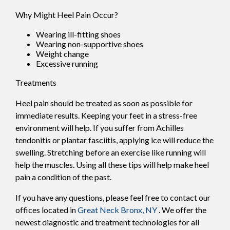
Why Might Heel Pain Occur?
Wearing ill-fitting shoes
Wearing non-supportive shoes
Weight change
Excessive running
Treatments
Heel pain should be treated as soon as possible for
immediate results. Keeping your feet in a stress-free
environment will help. If you suffer from Achilles
tendonitis or plantar fasciitis, applying ice will reduce the
swelling. Stretching before an exercise like running will
help the muscles. Using all these tips will help make heel
pain a condition of the past.
If you have any questions, please feel free to contact
our
offices
located in
Great Neck
Bronx, NY
. We offer the
newest diagnostic and treatment technologies for all