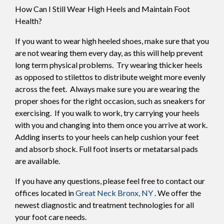
How Can I Still Wear High Heels and Maintain Foot
Health?
If you want to wear high heeled shoes, make sure that you
are not wearing them every day, as this will help prevent
long term physical problems. Try wearing thicker heels
as opposed to stilettos to distribute weight more evenly
across the feet. Always make sure you are wearing the
proper shoes for the right occasion, such as sneakers for
exercising. If you walk to work, try carrying your heels
with you and changing into them once you arrive at work.
Adding inserts to your heels can help cushion your feet
and absorb shock. Full foot inserts or metatarsal pads
are available.
If you have any questions, please feel free to contact
our
offices
located in
Great Neck
Bronx, NY
. We offer the
newest diagnostic and treatment technologies for all
your foot care needs.