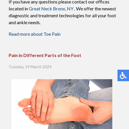
If you have any questions please contact
our offices
located in
Great Neck
Bronx, NY
. We offer the newest
diagnostic and treatment technologies for all your foot
and ankle needs.
Read more about Toe Pain
Pain in Different Parts of the Foot
Tuesday, 19 March 2024