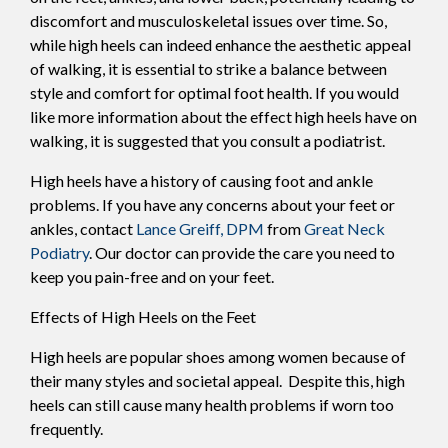
discomfort and musculoskeletal issues over time. So,
while high heels can indeed enhance the aesthetic appeal
of walking, it is essential to strike a balance between
style and comfort for optimal foot health. If you would
like more information about the effect high heels have on
walking, it is suggested that you consult a podiatrist.
High heels have a history of causing foot and ankle
problems. If you have any concerns about your feet or
ankles, contact
Lance Greiff, DPM
from
Great Neck
Podiatry
.
Our doctor
can provide the care you need to
keep you pain-free and on your feet.
Effects of High Heels on the Feet
High heels are popular shoes among women because of
their many styles and societal appeal. Despite this, high
heels can still cause many health problems if worn too
frequently.