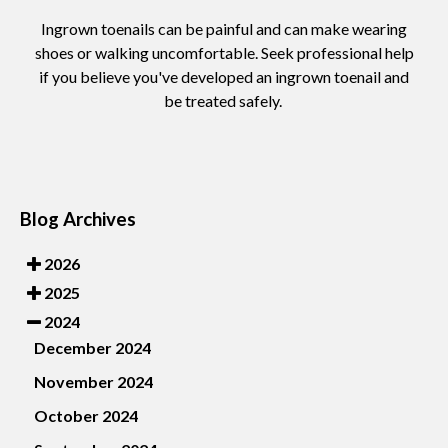
Ingrown toenails can be painful and can make wearing
shoes or walking uncomfortable. Seek professional help
if you believe you've developed an ingrown toenail and
be treated safely.
Blog Archives
2026
2025
2024
December 2024
November 2024
October 2024