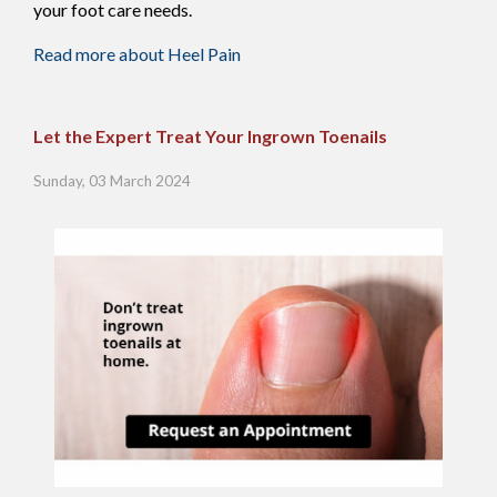
your foot care needs.
Read more about Heel Pain
Let the Expert Treat Your Ingrown Toenails
Sunday, 03 March 2024