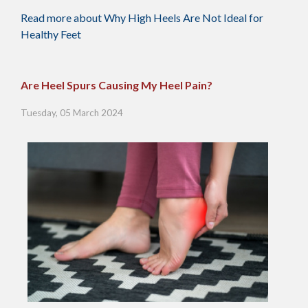
Read more about Why High Heels Are Not Ideal for
Healthy Feet
Are Heel Spurs Causing My Heel Pain?
Tuesday, 05 March 2024