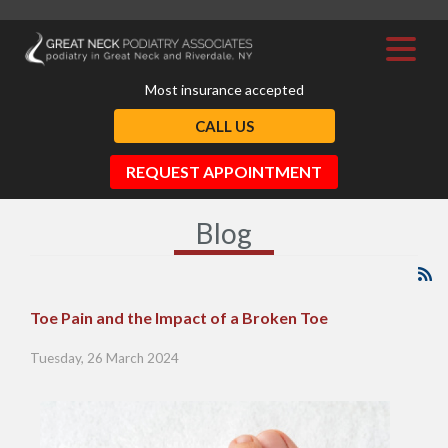
Most insurance accepted
CALL US
REQUEST APPOINTMENT
Blog
Toe Pain and the Impact of a Broken Toe
Tuesday, 26 March 2024