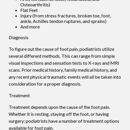
Osteoarthritis)
Flat Feet
Injury (from stress fractures, broken toe, foot,
ankle, Achilles tendon ruptures, and sprains)
And more
Diagnosis
To figure out the cause of foot pain, podiatrists utilize
several different methods. This can range from simple
visual inspections and sensation tests to X-rays and MRI
scans. Prior medical history, family medical history, and
any recent physical traumatic events will all be taken into
consideration for a proper diagnosis.
Treatment
Treatment depends upon the cause of the foot pain.
Whether it is resting, staying off the foot, or having
surgery; podiatrists have a number of treatment options
available for foot pain.