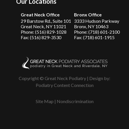
Our Locations
Great Neck Office
Bronx Office
29 Barstow Rd., Suite 101
3333 Hudson Parkway
Great Neck, NY 11021
Bronx, NY 10463
Phone: (516) 829-1028
Phone: (718) 601-2100
Fax: (516) 829-3530
Fax: (718) 601-1915
Copyright © Great Neck Podiatry | Design by:
Podiatry Content Connection
Site Map
|
Nondiscrimination