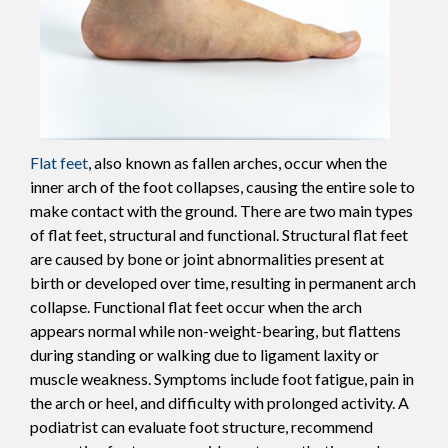
Flat feet
, also known as fallen arches, occur when the
inner arch of the foot collapses, causing the entire sole to
make contact with the ground. There are two main types
of flat feet, structural and functional. Structural flat feet
are caused by bone or joint abnormalities present at
birth or developed over time, resulting in permanent arch
collapse. Functional flat feet occur when the arch
appears normal while non-weight-bearing, but flattens
during standing or walking due to ligament laxity or
muscle weakness. Symptoms include foot fatigue, pain in
the arch or heel, and difficulty with prolonged activity. A
podiatrist can evaluate foot structure, recommend