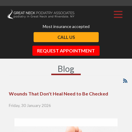
Most insurance accepted
CALL US
REQUEST APPOINTMENT
Blog
Wounds That Don't Heal Need to Be Checked
Friday, 30 January 2026