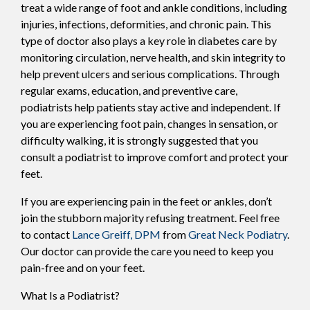
treat a wide range of foot and ankle conditions, including
injuries, infections, deformities, and chronic pain. This
type of doctor also plays a key role in diabetes care by
monitoring circulation, nerve health, and skin integrity to
help prevent ulcers and serious complications. Through
regular exams, education, and preventive care,
podiatrists help patients stay active and independent. If
you are experiencing foot pain, changes in sensation, or
difficulty walking, it is strongly suggested that you
consult a podiatrist to improve comfort and protect your
feet.
If you are experiencing pain in the feet or ankles, don’t
join the stubborn majority refusing treatment. Feel free
to contact
Lance Greiff, DPM
from
Great Neck Podiatry
.
Our doctor
can provide the care you need to keep you
pain-free and on your feet.
What Is a Podiatrist?