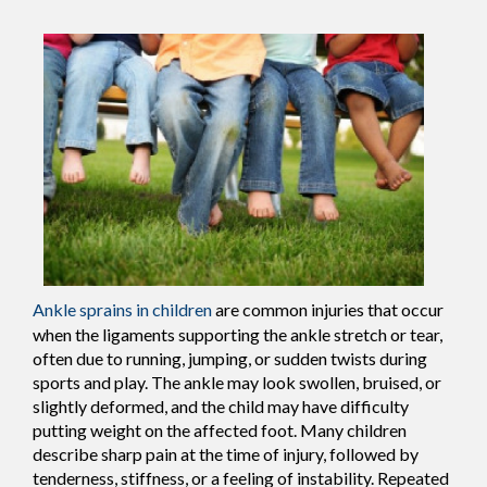
Ankle sprains in children
are common injuries that occur
when the ligaments supporting the ankle stretch or tear,
often due to running, jumping, or sudden twists during
sports and play. The ankle may look swollen, bruised, or
slightly deformed, and the child may have difficulty
putting weight on the affected foot. Many children
describe sharp pain at the time of injury, followed by
tenderness, stiffness, or a feeling of instability. Repeated