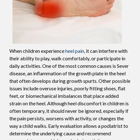
When children experience
heel pain
, it can interfere with
their ability to play, walk comfortably, or participate in
daily activities. One of the most common causes is Sever
disease, an inflammation of the growth plate in the heel
that often develops during growth spurts. Other possible
issues include overuse injuries, poorly fitting shoes, flat
feet, or biomechanical imbalances that place added
strain on the heel. Although heel discomfort in children is
often temporary, it should never be ignored, especially if
the pain persists, worsens with activity, or changes the
way a child walks. Early evaluation allows a podiatrist to
determine the underlying cause and recommend