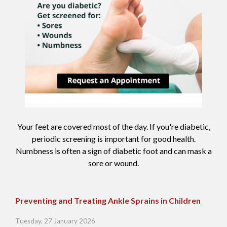
Your feet are covered most of the day. If you're diabetic,
periodic screening is important for good health.
Numbness is often a sign of diabetic foot and can mask a
sore or wound.
Preventing and Treating Ankle Sprains in Children
Tuesday, 27 January 2026