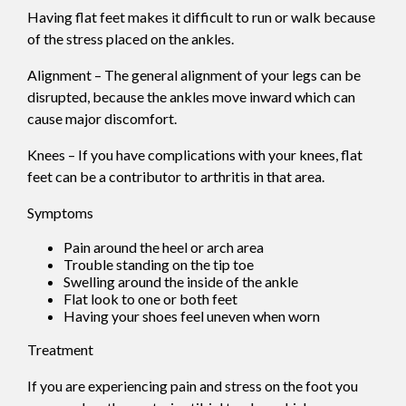
Having flat feet makes it difficult to run or walk because
of the stress placed on the ankles.
Alignment – The general alignment of your legs can be
disrupted, because the ankles move inward which can
cause major discomfort.
Knees – If you have complications with your knees, flat
feet can be a contributor to arthritis in that area.
Symptoms
Pain around the heel or arch area
Trouble standing on the tip toe
Swelling around the inside of the ankle
Flat look to one or both feet
Having your shoes feel uneven when worn
Treatment
If you are experiencing pain and stress on the foot you