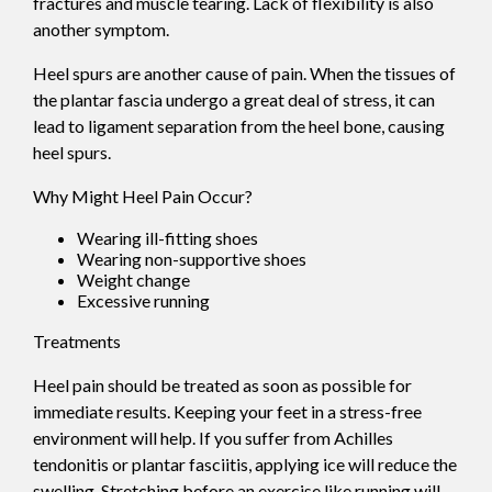
fractures and muscle tearing. Lack of flexibility is also
another symptom.
Heel spurs are another cause of pain. When the tissues of
the plantar fascia undergo a great deal of stress, it can
lead to ligament separation from the heel bone, causing
heel spurs.
Why Might Heel Pain Occur?
Wearing ill-fitting shoes
Wearing non-supportive shoes
Weight change
Excessive running
Treatments
Heel pain should be treated as soon as possible for
immediate results. Keeping your feet in a stress-free
environment will help. If you suffer from Achilles
tendonitis or plantar fasciitis, applying ice will reduce the
swelling. Stretching before an exercise like running will