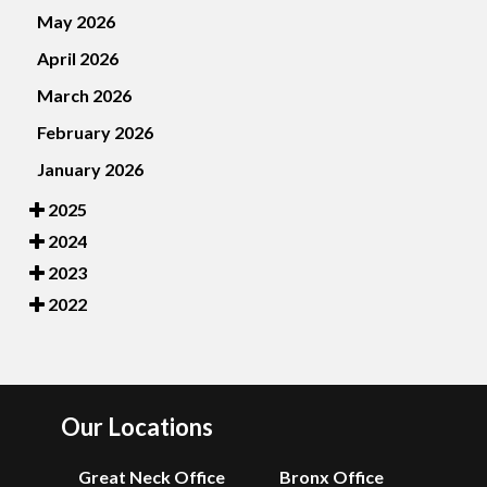
May 2026
April 2026
March 2026
February 2026
January 2026
2025
2024
2023
2022
Our Locations
Great Neck Office
Bronx Office