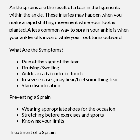
Ankle sprains are the result of a tear in the ligaments
within the ankle. These injuries may happen when you
make a rapid shifting movement while your foot is
planted. A less common way to sprain your ankle is when
your ankle rolls inward while your foot turns outward.
What Are the Symptoms?
Pain at the sight of the tear
Bruising/Swelling
Ankle area is tender to touch
In severe cases, may hear/feel something tear
Skin discoloration
Preventing a Sprain
Wearing appropriate shoes for the occasion
Stretching before exercises and sports
Knowing your limits
Treatment of a Sprain