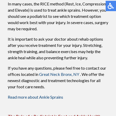
In many cases, the RICE method (Rest, Ice, Compression,
and Elevate) is used to treat ankle sprains. However, you
should see a podiatrist to see which treatment option
would work best with your injury. In severe cases, surgery
may be required.
It is important to ask your doctor about rehab options
after you receive treatment for your injury. Stretching,
strength training, and balance exercises may help the
ankle heal while also preventing further injury.
If you have any questions, please feel free to contact
our
offices
located in
Great Neck
Bronx, NY
. We offer the
newest diagnostic and treatment technologies for all
your foot care needs.
Read more about Ankle Sprains