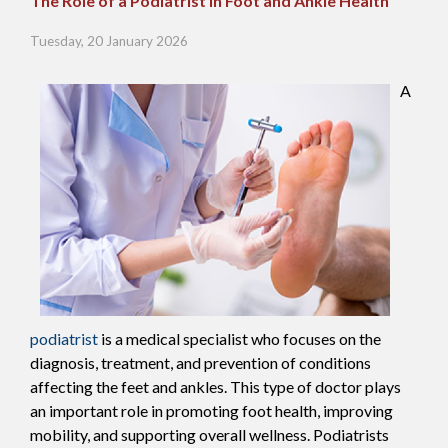
The Role of a Podiatrist in Foot and Ankle Health
Tuesday, 20 January 2026
A
podiatrist
is a medical specialist who focuses on the
diagnosis, treatment, and prevention of conditions
affecting the feet and ankles. This type of doctor plays
an important role in promoting foot health, improving
mobility, and supporting overall wellness. Podiatrists