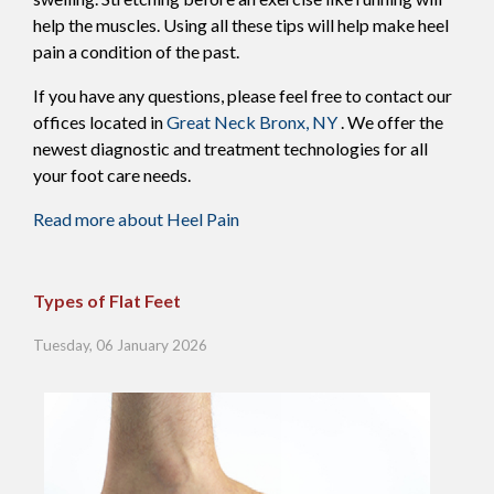
help the muscles. Using all these tips will help make heel
pain a condition of the past.
If you have any questions, please feel free to contact
our
offices
located in
Great Neck
Bronx, NY
. We offer the
newest diagnostic and treatment technologies for all
your foot care needs.
Read more about Heel Pain
Types of Flat Feet
Tuesday, 06 January 2026