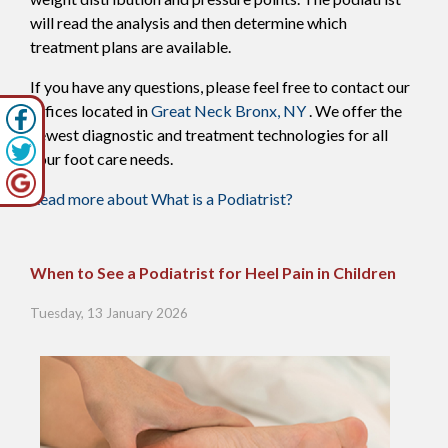
will read the analysis and then determine which
treatment plans are available.
If you have any questions, please feel free to contact
our
offices
located in
Great Neck
Bronx, NY
. We offer the
newest diagnostic and treatment technologies for all
your foot care needs.
Read more about What is a Podiatrist?
When to See a Podiatrist for Heel Pain in Children
Tuesday, 13 January 2026