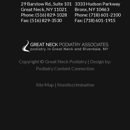
29 Barstow Rd., Suite 101
3333 Hudson Parkway
Great Neck, NY 11021
Bronx, NY 10463
Phone: (516) 829-1028
Phone: (718) 601-2100
Fax: (516) 829-3530
Fax: (718) 601-1915
Copyright © Great Neck Podiatry | Design by:
Podiatry Content Connection
Site Map
|
Nondiscrimination