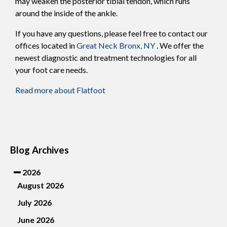
may weaken the posterior tibial tendon, which runs
around the inside of the ankle.
If you have any questions, please feel free to contact
our
offices
located in
Great Neck
Bronx, NY
. We offer the
newest diagnostic and treatment technologies for all
your foot care needs.
Read more about Flatfoot
Blog Archives
2026
August 2026
July 2026
June 2026