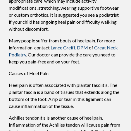
appropriate care, which may include activity
modifications, stretching, wearing supportive footwear,
or custom orthotics. It is suggested you see a podiatrist
if your child has ongoing heel pain or difficulty walking
without discomfort.
Many people suffer from bouts of heel pain. For more
information, contact
Lance Greiff, DPM
of
Great Neck
Podiatry
.
Our doctor
can provide the care you need to
keep you pain-free and on your feet.
Causes of Heel Pain
Heel pain is often associated with plantar fasciitis. The
plantar fascia is a band of tissues that extends along the
bottom of the foot. A rip or tear in this ligament can
cause inflammation of the tissue.
Achilles tendonitis is another cause of heel pain.
Inflammation of the Achilles tendon will cause pain from