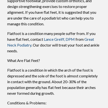
supportive footwear, provide custom orthotics, and
design strengthening exercises to restore proper
alignment. If you have flat feet, it is suggested that you
are under the care of a podiatrist who can help you to
manage this condition.
Flatfoot is a condition many people suffer from. If you
have flat feet, contact
Lance Greiff, DPM
from
Great
Neck Podiatry
.
Our doctor
will treat your foot and ankle
needs.
What Are Flat Feet?
Flatfoot is a condition in which the arch of the foot is
depressed and the sole of the foot is almost completely
in contact with the ground. About 20-30% of the
population generally has flat feet because their arches
never formed during growth.
Conditions & Problems: