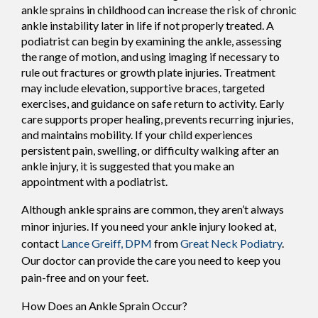
ankle sprains in childhood can increase the risk of chronic
ankle instability later in life if not properly treated. A
podiatrist can begin by examining the ankle, assessing
the range of motion, and using imaging if necessary to
rule out fractures or growth plate injuries. Treatment
may include elevation, supportive braces, targeted
exercises, and guidance on safe return to activity. Early
care supports proper healing, prevents recurring injuries,
and maintains mobility. If your child experiences
persistent pain, swelling, or difficulty walking after an
ankle injury, it is suggested that you make an
appointment with a podiatrist.
Although ankle sprains are common, they aren’t always
minor injuries. If you need your ankle injury looked at,
contact
Lance Greiff, DPM
from
Great Neck Podiatry
.
Our doctor
can provide the care you need to keep you
pain-free and on your feet.
How Does an Ankle Sprain Occur?