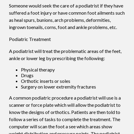
Someone would seek the care of a podiatrist if they have
suffered a foot injury or have common foot ailments such
as heal spurs, bunions, arch problems, deformities,
ingrown toenails, corns, foot and ankle problems, etc.
Podiatric Treatment
A podiatrist will treat the problematic areas of the feet,
ankle or lower leg by prescribing the following:
Physical therapy
Drugs
Orthotic inserts or soles
Surgery on lower extremity fractures
A common podiatric procedure a podiatrist will use is a
scanner or force plate which will allow the podiatrist to
know the designs of orthotics. Patients are then told to
follow a series of tasks to complete the treatment. The
computer will scan the foot a see which areas show
weight distribution and pressure points. The podiatrist