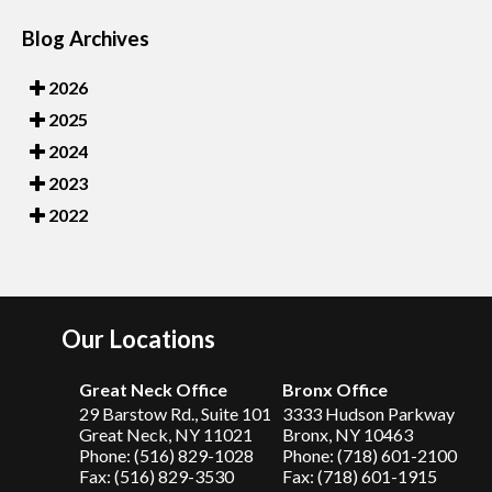
Blog Archives
2026
2025
2024
2023
2022
Our Locations
Great Neck Office
Bronx Office
29 Barstow Rd., Suite 101
3333 Hudson Parkway
Great Neck, NY 11021
Bronx, NY 10463
Phone: (516) 829-1028
Phone: (718) 601-2100
Fax: (516) 829-3530
Fax: (718) 601-1915