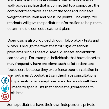
walk across a plate that is connected to a computer; the
computer then takes a scan of the foot and indicates
weight distribution and pressure points. The computer
readouts will give the podiatrist information to help them
determine the correct treatment plans.
Diagnosis is also provided through laboratory tests and
x-rays. Through the foot, the first signs of serious
problems such as heart disease, diabetes and arthritis
can show up. For example, individuals that have diabetes
may frequently have problems such as infections and
foot ulcers because they experience poor circulation in
the foot area. A podiatrist can then have consultations
with patients when symptoms arise. Referrals will then
be made to specialists that handle the greater health
problems.
Some podiatrists have their own independent, private