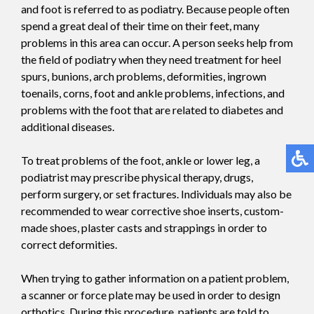
and foot is referred to as podiatry. Because people often
spend a great deal of their time on their feet, many
problems in this area can occur. A person seeks help from
the field of podiatry when they need treatment for heel
spurs, bunions, arch problems, deformities, ingrown
toenails, corns, foot and ankle problems, infections, and
problems with the foot that are related to diabetes and
additional diseases.
To treat problems of the foot, ankle or lower leg, a
podiatrist may prescribe physical therapy, drugs,
perform surgery, or set fractures. Individuals may also be
recommended to wear corrective shoe inserts, custom-
made shoes, plaster casts and strappings in order to
correct deformities.
When trying to gather information on a patient problem,
a scanner or force plate may be used in order to design
orthotics. During this procedure, patients are told to