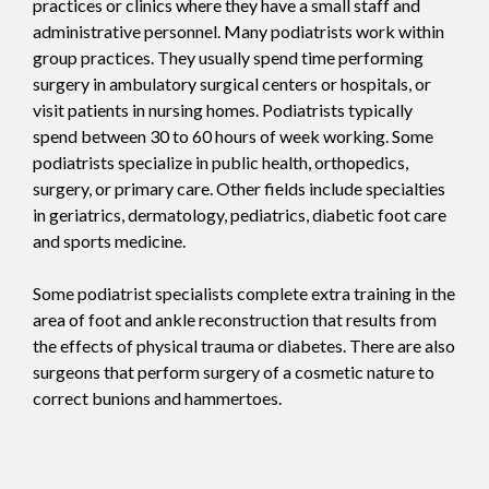
practices or clinics where they have a small staff and
administrative personnel. Many podiatrists work within
group practices. They usually spend time performing
surgery in ambulatory surgical centers or hospitals, or
visit patients in nursing homes. Podiatrists typically
spend between 30 to 60 hours of week working. Some
podiatrists specialize in public health, orthopedics,
surgery, or primary care. Other fields include specialties
in geriatrics, dermatology, pediatrics, diabetic foot care
and sports medicine.
Some podiatrist specialists complete extra training in the
area of foot and ankle reconstruction that results from
the effects of physical trauma or diabetes. There are also
surgeons that perform surgery of a cosmetic nature to
correct bunions and hammertoes.