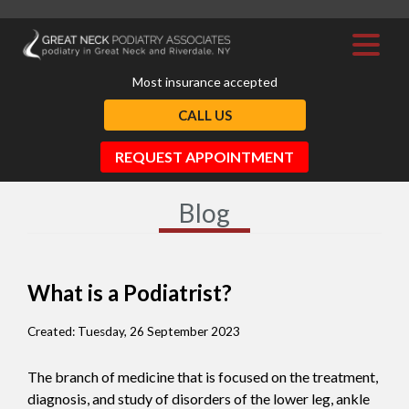
Most insurance accepted
CALL US
REQUEST APPOINTMENT
Blog
What is a Podiatrist?
Created:
Tuesday, 26 September 2023
The branch of medicine that is focused on the treatment,
diagnosis, and study of disorders of the lower leg, ankle