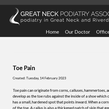
Home
Our Doctor
Offic
Great
Bronx
Toe Pain
Created:
Tuesday, 14 February 2023
Toe pain can originate from corns, calluses, hammertoes, an
develop as the toe rubs against the inside of a shoe which 
has a small, hardened spot that points inward. When a corn 
of the toe. A callus is also a thickened patch of skin that g