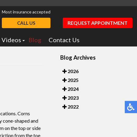
Most insurance accepted
REQUEST APPOINTMENT
CALL US
Videos
Blog
Contact Us
Podiatry Education
Blog Archives
otics
Dr. Greiff Videos
2026
2025
2024
2023
2022
ocations. Corns
lly cone-shaped and
rm on the top or side
friction from the toe