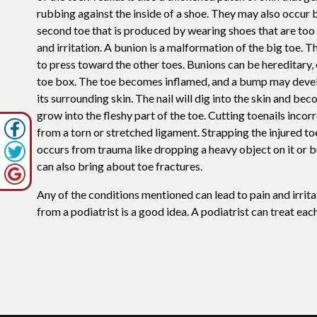
rubbing against the inside of a shoe. They may also occur 
second toe that is produced by wearing shoes that are too 
and irritation. A bunion is a malformation of the big toe. 
to press toward the other toes. Bunions can be hereditary, 
toe box. The toe becomes inflamed, and a bump may develop
its surrounding skin. The nail will dig into the skin and b
grow into the fleshy part of the toe. Cutting toenails inco
from a torn or stretched ligament. Strapping the injured toe
occurs from trauma like dropping a heavy object on it or b
can also bring about toe fractures.
Any of the conditions mentioned can lead to pain and irrit
from a podiatrist is a good idea. A podiatrist can treat ea