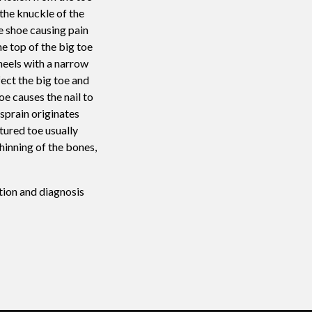
the knuckle of the
e shoe causing pain
he top of the big toe
 heels with a narrow
ect the big toe and
oe causes the nail to
 sprain originates
tured toe usually
hinning of the bones,
tion and diagnosis