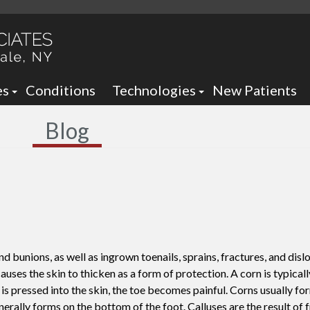
es
Conditions
Technologies
New Patients
 Neck Office
Ankle Foot Orthotics / Braces
Blog
 Office
Arizona Brace -
Custom and Prefabricated Orth
Optima Brace -
Gait Analysis
Balance
Laser Therapy
Sheauman Go Laser
Neurogenx
d bunions, as well as ingrown toenails, sprains, fractures, and disl
Lumix Therapy
Onyfix Nail Correction System
causes the skin to thicken as a form of protection. A corn is typica
is pressed into the skin, the toe becomes painful. Corns usually fo
Remy Laser
Shockwave Therapy
enerally forms on the bottom of the foot. Calluses are the result of 