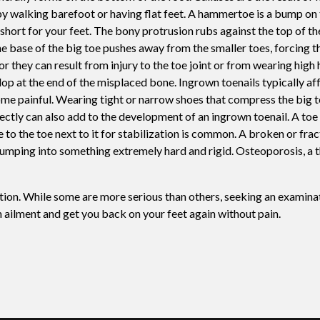
by walking barefoot or having flat feet. A hammertoe is a bump on 
Swift For Warts
short for your feet. The bony protrusion rubs against the top of th
Vascular analysis - ABI doppler
The base of the big toe pushes away from the smaller toes, forcing t
or they can result from injury to the toe joint or from wearing high
 at the end of the misplaced bone. Ingrown toenails typically aff
ecome painful. Wearing tight or narrow shoes that compress the big t
rrectly can also add to the development of an ingrown toenail. A toe
 to the toe next to it for stabilization is common. A broken or frac
umping into something extremely hard and rigid. Osteoporosis, a t
ation. While some are more serious than others, seeking an examina
ch ailment and get you back on your feet again without pain.