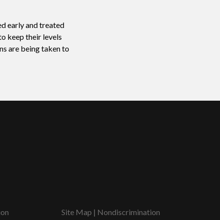
ed early and treated
o keep their levels
ns are being taken to
ion
Site Map
|
Nondiscrimination