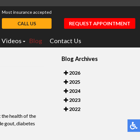
Most insurance accepted
REQUEST APPOINTMENT
CALL US
Videos
Blog
Contact Us
Podiatry Education
Blog Archives
otics
Dr. Greiff Videos
2026
2025
2024
2023
2022
 the health of the
de gout, diabetes