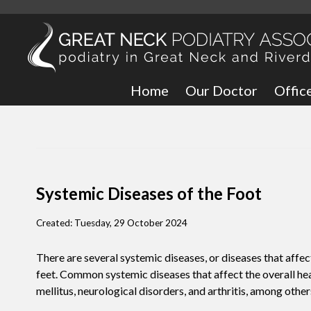
Home
Our Doctor
Offic
Great
Bronx
Systemic Diseases of the Foot
Created:
Tuesday, 29 October 2024
There are several systemic diseases, or diseases that affec
feet. Common systemic diseases that affect the overall heal
mellitus, neurological disorders, and arthritis, among other