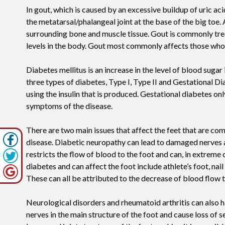
In gout, which is caused by an excessive buildup of uric 
the metatarsal/phalangeal joint at the base of the big toe. 
surrounding bone and muscle tissue. Gout is commonly trea
levels in the body. Gout most commonly affects those who a
Diabetes mellitus is an increase in the level of blood sugar
three types of diabetes, Type I, Type II and Gestational Diab
using the insulin that is produced. Gestational diabetes o
symptoms of the disease.
There are two main issues that affect the feet that are c
disease. Diabetic neuropathy can lead to damaged nerves a
restricts the flow of blood to the foot and can, in extreme 
diabetes and can affect the foot include athlete’s foot, nail
These can all be attributed to the decrease of blood flow t
Neurological disorders and rheumatoid arthritis can also h
nerves in the main structure of the foot and cause loss of