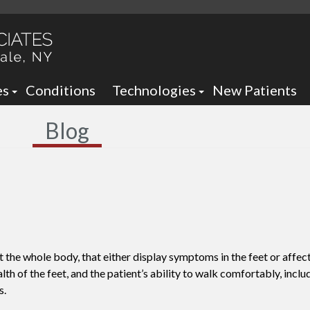
es
Conditions
Technologies
New Patients
 Neck Office
Ankle Foot Orthotics / Braces
Blog
 Office
Arizona Brace -
Custom and Prefabricated Orth
Optima Brace -
Gait Analysis
Balance
Laser Therapy
Sheauman Go Laser
Neurogenx
t the whole body, that either display symptoms in the feet or affect
Lumix Therapy
Onyfix Nail Correction System
th of the feet, and the patient’s ability to walk comfortably, inclu
s.
Remy Laser
Shockwave Therapy