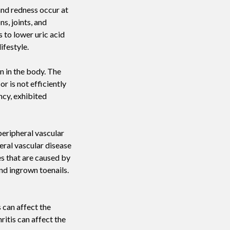
and redness occur at
ns, joints, and
 to lower uric acid
ifestyle.
in in the body. The
r is not efficiently
ncy, exhibited
peripheral vascular
eral vascular disease
es that are caused by
and ingrown toenails.
 can affect the
itis can affect the