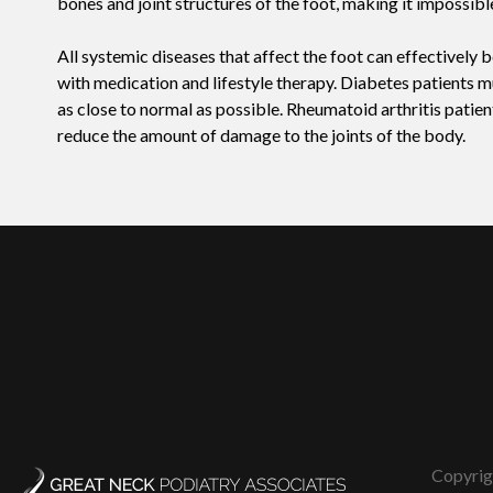
bones and joint structures of the foot, making it impossibl
All systemic diseases that affect the foot can effectively
with medication and lifestyle therapy. Diabetes patients mu
as close to normal as possible. Rheumatoid arthritis patie
reduce the amount of damage to the joints of the body.
Copyrig