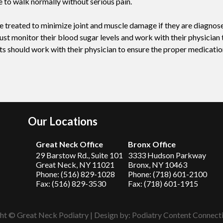
e to walk normally without serious pain.
 be treated to minimize joint and muscle damage if they are diagnos
st monitor their blood sugar levels and work with their physician t
nts should work with their physician to ensure the proper medicatio
Our Locations
Great Neck Office
Bronx Office
29 Barstow Rd., Suite 101
3333 Hudson Parkway
Great Neck, NY 11021
Bronx, NY 10463
Phone: (516) 829-1028
Phone: (718) 601-2100
Fax: (516) 829-3530
Fax: (718) 601-1915
ht © Great Neck Podiatry | Design by:
Podiatry Content Connect