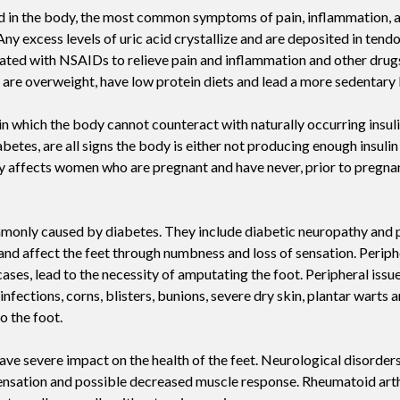
acid in the body, the most common symptoms of pain, inflammation, 
Swift For Warts
Any excess levels of uric acid crystallize and are deposited in tendo
Vascular analysis - ABI doppler
ted with NSAIDs to relieve pain and inflammation and other drugs
re overweight, have low protein diets and lead a more sedentary l
 in which the body cannot counteract with naturally occurring insul
etes, are all signs the body is either not producing enough insulin o
nly affects women who are pregnant and have never, prior to pregna
ommonly caused by diabetes. They include diabetic neuropathy and 
nd affect the feet through numbness and loss of sensation. Periph
cases, lead to the necessity of amputating the foot. Peripheral issu
 infections, corns, blisters, bunions, severe dry skin, plantar warts 
o the foot.
ave severe impact on the health of the feet. Neurological disorders
 sensation and possible decreased muscle response. Rheumatoid arthr