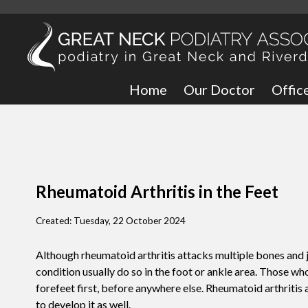
Home
Our Doctor
Offic
Great
Bronx
Rheumatoid Arthritis in the Feet
Created:
Tuesday, 22 October 2024
Although rheumatoid arthritis attacks multiple bones and j
condition usually do so in the foot or ankle area. Those wh
forefeet first, before anywhere else. Rheumatoid arthritis a
to develop it as well.