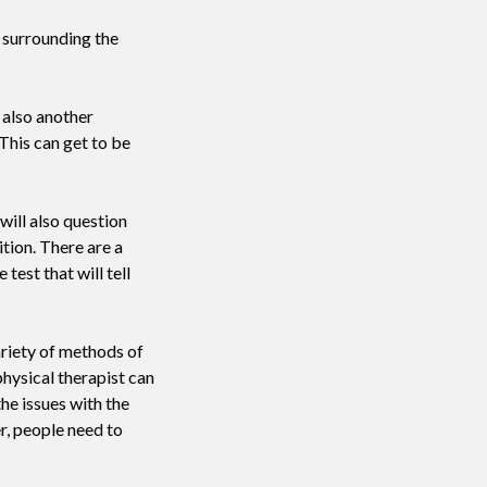
 surrounding the
 also another
This can get to be
 will also question
tion. There are a
test that will tell
ariety of methods of
physical therapist can
the issues with the
r, people need to