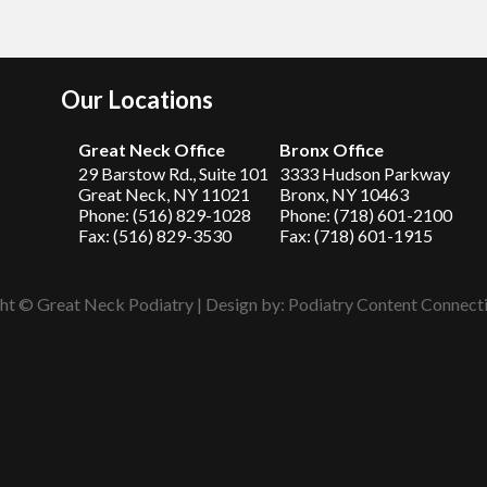
Our Locations
Great Neck Office
Bronx Office
29 Barstow Rd., Suite 101
3333 Hudson Parkway
Great Neck, NY 11021
Bronx, NY 10463
Phone: (516) 829-1028
Phone: (718) 601-2100
Fax: (516) 829-3530
Fax: (718) 601-1915
ht © Great Neck Podiatry | Design by:
Podiatry Content Connect