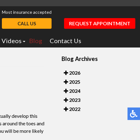
Most insurance accepted
REQUEST APPOINTMENT
CALL US
Videos
Blog
Contact Us
Podiatry Education
Blog Archives
otics
Dr. Greiff Videos
2026
2025
2024
2023
2022
ually develop this
ms around the toes and
ou will be more likely