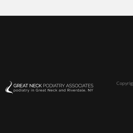
Copyrig