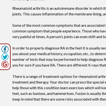
Rheumatoid arthritis is an autoimmune disorder in which 
joints. This causes inflammation of the membrane lining, an
Some of the most common symptoms that are associated with 
common symptom that people experience. Those who have RA in
very painful at times. A person's joints can even shift and
In order to properly diagnose RA in the feet it is usually n
you about your medical history, occupation, etc., to determ
number of tests that may be performed to help diagnose RA, 
you for sure if you have RA. There are different X-rays that
There is a range of treatment options for rheumatoid arthri
treatment and therapy. Your doctor can prescribe special sh
help those with this condition learn exercises which will ke
feet, such as bunions, and hammertoes. Fusion is usually t
keep in mind that there are some risks associated with thes