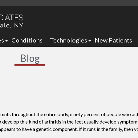
es
Conditions
Technologies
New Patients
 Neck Office
Ankle Foot Orthotics / Braces
Blog
 Office
Arizona Brace -
Custom and Prefabricated Orth
Optima Brace -
Gait Analysis
Balance
Laser Therapy
Sheauman Go Laser
Neurogenx
oints throughout the entire body, ninety percent of people who act
Lumix Therapy
Onyfix Nail Correction System
o develop this kind of arthritis in the feet usually develop sympto
ppears to have a genetic component. If it runs in the family, then y
Remy Laser
Shockwave Therapy