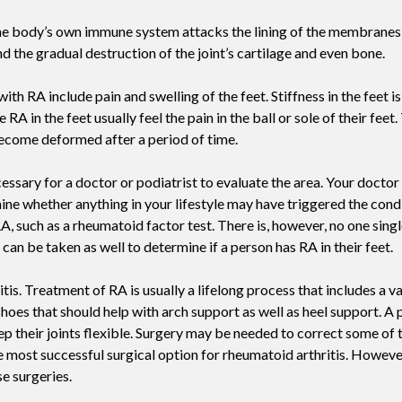
Swift For Warts
the body’s own immune system attacks the lining of the membranes
d the gradual destruction of the joint’s cartilage and even bone.
Vascular analysis - ABI doppler
RA include pain and swelling of the feet. Stiffness in the feet is
 the feet usually feel the pain in the ball or sole of their feet. 
 become deformed after a period of time.
ecessary for a doctor or podiatrist to evaluate the area. Your doctor
ine whether anything in your lifestyle may have triggered the condi
such as a rheumatoid factor test. There is, however, no one single 
 can be taken as well to determine if a person has RA in their feet.
tis. Treatment of RA is usually a lifelong process that includes a v
oes that should help with arch support as well as heel support. A 
ep their joints flexible. Surgery may be needed to correct some of 
he most successful surgical option for rheumatoid arthritis. Howeve
e surgeries.