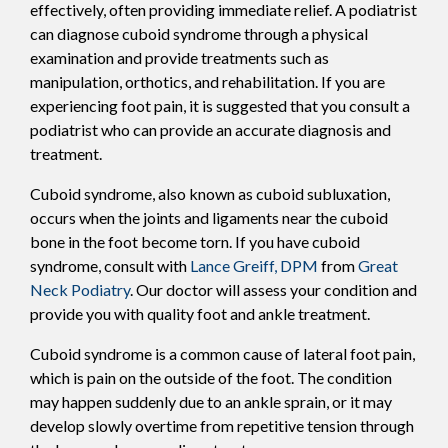
effectively, often providing immediate relief. A podiatrist
can diagnose cuboid syndrome through a physical
examination and provide treatments such as
manipulation, orthotics, and rehabilitation. If you are
experiencing foot pain, it is suggested that you consult a
podiatrist who can provide an accurate diagnosis and
treatment.
Cuboid syndrome, also known as cuboid subluxation,
occurs when the joints and ligaments near the cuboid
bone in the foot become torn. If you have cuboid
syndrome, consult with
Lance Greiff, DPM
from
Great
Neck Podiatry
.
Our doctor
will assess your condition and
provide you with quality foot and ankle treatment.
Cuboid syndrome is a common cause of lateral foot pain,
which is pain on the outside of the foot. The condition
may happen suddenly due to an ankle sprain, or it may
develop slowly overtime from repetitive tension through