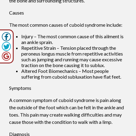
the bone and surrounding structures.
Causes
The most common causes of cuboid syndrome include:
Injury – The most common cause of this ailment is
an ankle sprain.
Repetitive Strain – Tension placed through the
peroneus longus muscle from repetitive activities
such as jumping and running may cause excessive
traction on the bone causing it to sublux.
Altered Foot Biomechanics – Most people
suffering from cuboid subluxation have flat feet.
Symptoms
A common symptom of cuboid syndrome is pain along
the outside of the foot which can be felt in the ankle and
toes. This pain may create walking difficulties and may
cause those with the condition to walk with a limp.
Diagnosis