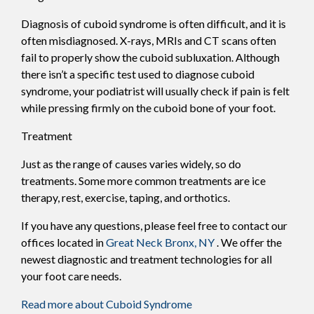
Diagnosis of cuboid syndrome is often difficult, and it is
often misdiagnosed. X-rays, MRIs and CT scans often
fail to properly show the cuboid subluxation. Although
there isn’t a specific test used to diagnose cuboid
syndrome, your podiatrist will usually check if pain is felt
while pressing firmly on the cuboid bone of your foot.
Treatment
Just as the range of causes varies widely, so do
treatments. Some more common treatments are ice
therapy, rest, exercise, taping, and orthotics.
If you have any questions, please feel free to contact
our
offices
located in
Great Neck
Bronx, NY
. We offer the
newest diagnostic and treatment technologies for all
your foot care needs.
Read more about Cuboid Syndrome