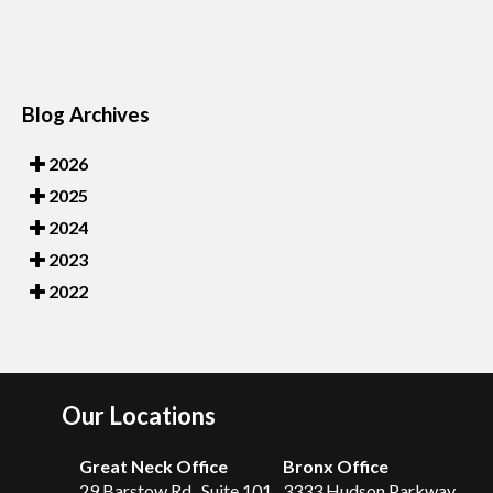
Blog Archives
2026
2025
2024
2023
2022
Our Locations
Great Neck Office
Bronx Office
29 Barstow Rd., Suite 101
3333 Hudson Parkway