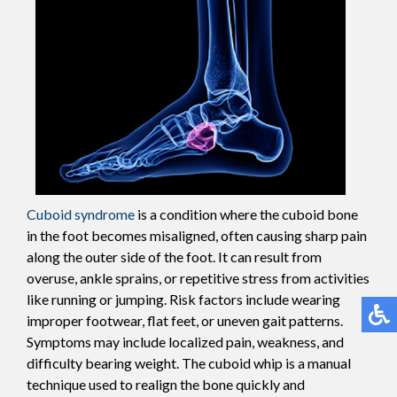
Cuboid syndrome
is a condition where the cuboid bone
in the foot becomes misaligned, often causing sharp pain
along the outer side of the foot. It can result from
overuse, ankle sprains, or repetitive stress from activities
like running or jumping. Risk factors include wearing
improper footwear, flat feet, or uneven gait patterns.
Symptoms may include localized pain, weakness, and
difficulty bearing weight. The cuboid whip is a manual
technique used to realign the bone quickly and