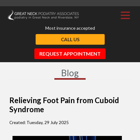
Most insurance accepted
CALL US
REQUEST APPOINTMENT
Blog
Relieving Foot Pain from Cuboid
Syndrome
Created:
Tuesday, 29 July 2025