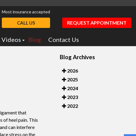
Most insurance accepted
REQUEST APPOINTMENT
CALL US
Videos
Blog
Contact Us
Podiatry Education
Blog Archives
otics
Dr. Greiff Videos
2026
2025
2024
2023
2022
 ligament that
 of heel pain. This
 and can interfere
place stress on the