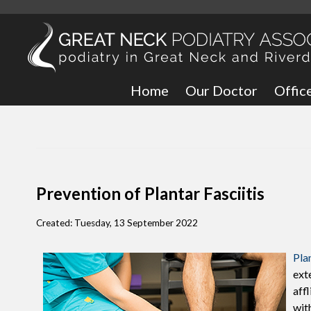
Home
Our Doctor
Offic
Great
Bronx
Prevention of Plantar Fasciitis
Created:
Tuesday, 13 September 2022
Plan
ext
aff
with