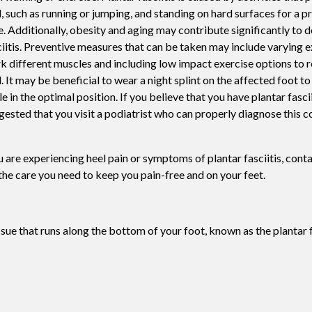
l, such as running or jumping, and standing on hard surfaces for a 
Swift For Warts
e. Additionally, obesity and aging may contribute significantly to 
Vascular analysis - ABI doppler
ciitis. Preventive measures that can be taken may include varying e
k different muscles and including low impact exercise options to r
l. It may be beneficial to wear a night splint on the affected foot t
e in the optimal position. If you believe that you have plantar fasciit
gested that you visit a podiatrist who can properly diagnose this c
ou are experiencing heel pain or symptoms of plantar fasciitis, cont
he care you need to keep you pain-free and on your feet.
issue that runs along the bottom of your foot, known as the plantar 