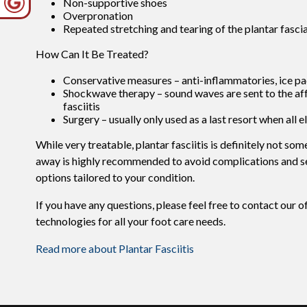
Non-supportive shoes
Overpronation
Repeated stretching and tearing of the plantar fasci
How Can It Be Treated?
Conservative measures – anti-inflammatories, ice pac
Shockwave therapy – sound waves are sent to the affec
fasciitis
Surgery – usually only used as a last resort when all e
While very treatable, plantar fasciitis is definitely not so
away is highly recommended to avoid complications and sev
options tailored to your condition.
If you have any questions, please feel free to contact
our o
technologies for all your foot care needs.
Read more about Plantar Fasciitis