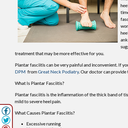
hee
tim
fas
wor
hee
ankl
sug
treatment that may be more effective for you.
Plantar fasciitis can be very painful and inconvenient. If y
DPM
from
Great Neck Podiatry
.
Our doctor
can provide t
What Is Plantar Fasciitis?
Plantar fasciitis is the inflammation of the thick band of t
mild to severe heel pain.
What Causes Plantar Fasciitis?
Excessive running