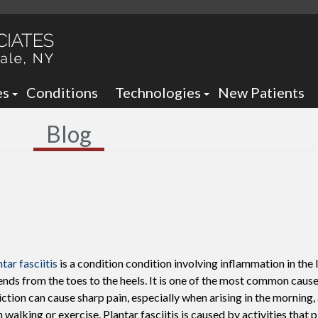
es
Conditions
Technologies
New Patients
 Neck Office
Ankle Foot Orthotics / Braces
Blog
 Office
Arizona Brace -
Custom and Prefabricated Orth
Optima Brace -
Gait Analysis
Balance
Laser Therapy
Sheauman Go Laser
Neurogenx
tar fasciitis
is a condition condition involving inflammation in the
Lumix Therapy
Onyfix Nail Correction System
ends from the toes to the heels. It is one of the most common causes
liction can cause sharp pain, especially when arising in the morning,
Remy Laser
Shockwave Therapy
 walking or exercise. Plantar fasciitis is caused by activities that 