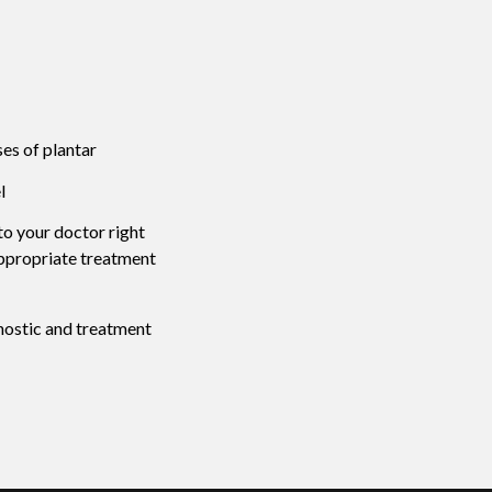
ses of plantar
l
 to your doctor right
appropriate treatment
nostic and treatment