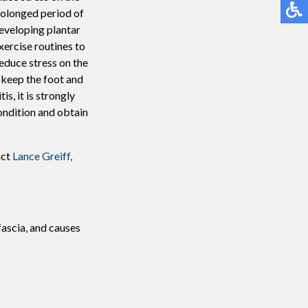
prolonged period of
developing plantar
xercise routines to
educe stress on the
o keep the foot and
is, it is strongly
ondition and obtain
act
Lance Greiff,
fascia, and causes