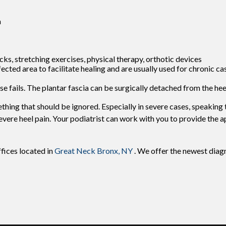
a
ks, stretching exercises, physical therapy, orthotic devices
ted area to facilitate healing and are usually used for chronic ca
lse fails. The plantar fascia can be surgically detached from the hee
mething that should be ignored. Especially in severe cases, speaking
ere heel pain. Your podiatrist can work with you to provide the 
ffices
located in
Great Neck
Bronx, NY
. We offer the newest diag