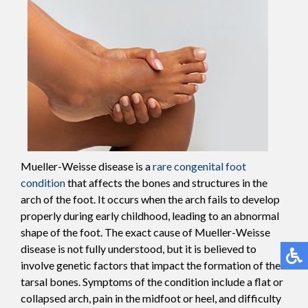
Mueller-Weisse disease is a
rare congenital foot
condition
that affects the bones and structures in the
arch of the foot. It occurs when the arch fails to develop
properly during early childhood, leading to an abnormal
shape of the foot. The exact cause of Mueller-Weisse
disease is not fully understood, but it is believed to
involve genetic factors that impact the formation of the
tarsal bones. Symptoms of the condition include a flat or
collapsed arch, pain in the midfoot or heel, and difficulty