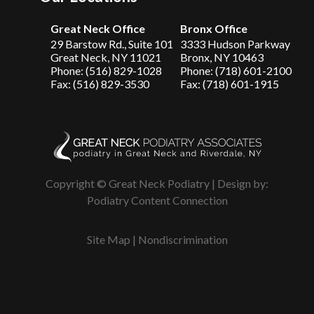
Great Neck Office
Bronx Office
29 Barstow Rd., Suite 101
3333 Hudson Parkway
Great Neck, NY 11021
Bronx, NY 10463
Phone: (516) 829-1028
Phone: (718) 601-2100
Fax: (516) 829-3530
Fax: (718) 601-1915
Copyright © Great Neck Podiatry | Design by:
Podiatry Content Connection
Site Map
|
Nondiscrimination