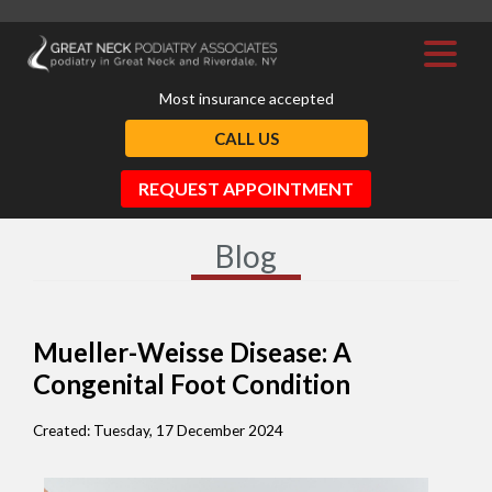
Most insurance accepted
CALL US
REQUEST APPOINTMENT
Blog
Mueller-Weisse Disease: A
Congenital Foot Condition
Created:
Tuesday, 17 December 2024