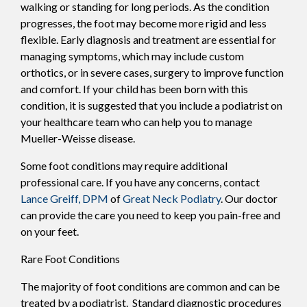
walking or standing for long periods. As the condition
progresses, the foot may become more rigid and less
flexible. Early diagnosis and treatment are essential for
managing symptoms, which may include custom
orthotics, or in severe cases, surgery to improve function
and comfort. If your child has been born with this
condition, it is suggested that you include a podiatrist on
your healthcare team who can help you to manage
Mueller-Weisse disease.
Some foot conditions may require additional
professional care. If you have any concerns, contact
Lance Greiff, DPM
of
Great Neck Podiatry
.
Our doctor
can provide the care you need to keep you pain-free and
on your feet.
Rare Foot Conditions
The majority of foot conditions are common and can be
treated by a podiatrist. Standard diagnostic procedures