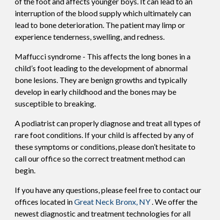
of the foot and affects younger boys. It can lead to an
interruption of the blood supply which ultimately can
lead to bone deterioration. The patient may limp or
experience tenderness, swelling, and redness.
Maffucci syndrome - This affects the long bones in a
child’s foot leading to the development of abnormal
bone lesions. They are benign growths and typically
develop in early childhood and the bones may be
susceptible to breaking.
A podiatrist can properly diagnose and treat all types of
rare foot conditions. If your child is affected by any of
these symptoms or conditions, please don’t hesitate to
call our office so the correct treatment method can
begin.
If you have any questions, please feel free to contact
our
offices
located in
Great Neck
Bronx, NY
. We offer the
newest diagnostic and treatment technologies for all