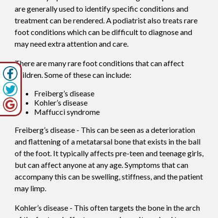
are generally used to identify specific conditions and
treatment can be rendered. A podiatrist also treats rare
foot conditions which can be difficult to diagnose and
may need extra attention and care.
There are many rare foot conditions that can affect
children. Some of these can include:
Freiberg’s disease
Kohler’s disease
Maffucci syndrome
Freiberg’s disease - This can be seen as a deterioration
and flattening of a metatarsal bone that exists in the ball
of the foot. It typically affects pre-teen and teenage girls,
but can affect anyone at any age. Symptoms that can
accompany this can be swelling, stiffness, and the patient
may limp.
Kohler’s disease - This often targets the bone in the arch