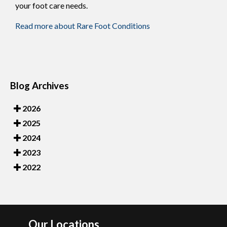
your foot care needs.
Read more about Rare Foot Conditions
Blog Archives
2026
2025
2024
2023
2022
Our Locations