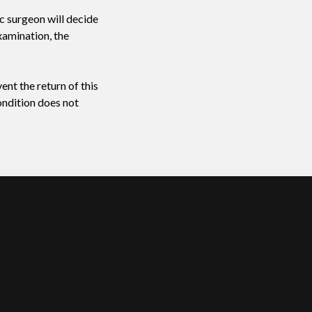
ic surgeon will decide
xamination, the
ent the return of this
ondition does not