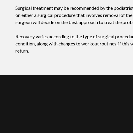
Surgical treatment may be recommended by the podiatrist if 
on either a surgical procedure that involves removal of the
surgeon will decide on the best approach to treat the prob
Recovery varies according to the type of surgical procedure
condition, along with changes to workout routines, if this
return.