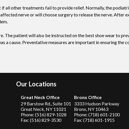
all other treatments fail to provide relief. Normally, the podiatr
 affected nerve or will choose surgery to release the nerve. After e
lem.
. The patient will also be instructed on the best shoe wear to prev
 was a cause. Preventative measures are important in ensuring the c
Our Locations
Great Neck Office
Bronx Office
29 Barstow Rd., Suite 101
3333 Hudson Parkway
Great Neck, NY 11021
Bronx, NY 10463
Phone: (516) 829-1028
Phone: (718) 601-2100
Fax: (516) 829-3530
Fax: (718) 601-1915