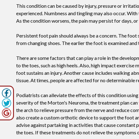
This condition can be caused by injury, pressure or irritatio
experienced. Numbness and tingling may also occur. With th
As the condition worsens, the pain may persist for days, o
Persistent foot pain should always be a concern. The foot s
from changing shoes. The earlier the foot is examined and t
There are some factors that can play a role in the develop
to the toes, such as high heels. Also, high impact exercise
foot sustains an injury. Another cause includes walking abn
tissue. At times, people are affected for no determinable r
Podiatrists can alleviate the effects of this condition usi
severity of the Morton's Neuroma, the treatment plan can 
the arch to relieve pressure from the nerve and reduce com
also create a custom orthotic device to support the foot 
advise against partaking in activities that cause constant
the toes. If these treatments do not relieve the symptoms o