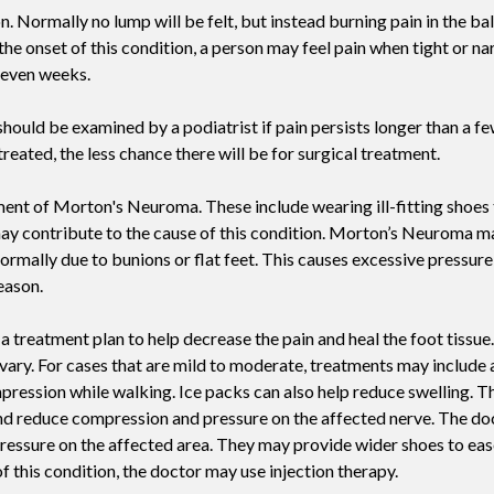
n. Normally no lump will be felt, but instead burning pain in the ball
Swift For Warts
e onset of this condition, a person may feel pain when tight or n
Vascular analysis - ABI doppler
r even weeks.
hould be examined by a podiatrist if pain persists longer than a fe
reated, the less chance there will be for surgical treatment.
ment of Morton's Neuroma. These include wearing ill-fitting shoes
 may contribute to the cause of this condition. Morton’s Neuroma ma
ormally due to bunions or flat feet. This causes excessive pressure 
eason.
ng a treatment plan to help decrease the pain and heal the foot tiss
vary. For cases that are mild to moderate, treatments may include
pression while walking. Ice packs can also help reduce swelling. T
and reduce compression and pressure on the affected nerve. The do
 pressure on the affected area. They may provide wider shoes to ea
f this condition, the doctor may use injection therapy.