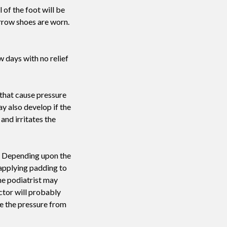
 of the foot will be
arrow shoes are worn.
w days with no relief
 that cause pressure
y also develop if the
and irritates the
ue. Depending upon the
 applying padding to
he podiatrist may
ctor will probably
se the pressure from