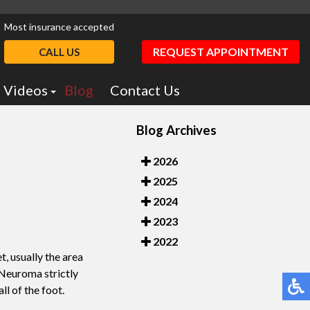
Most insurance accepted
REQUEST APPOINTMENT
CALL US
Videos
Blog
Contact Us
Podiatry Education
Blog Archives
otics
Dr. Greiff Videos
2026
2025
2024
2023
2022
, usually the area
 Neuroma strictly
ll of the foot.