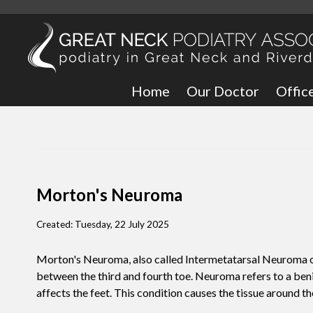
Home
Our Doctor
Offic
Great
Bronx
Morton's Neuroma
Created:
Tuesday, 22 July 2025
Morton's Neuroma, also called Intermetatarsal Neuroma or P
between the third and fourth toe. Neuroma refers to a ben
affects the feet. This condition causes the tissue around th