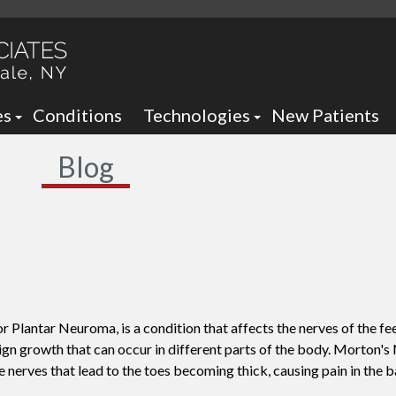
es
Conditions
Technologies
New Patients
 Neck Office
Ankle Foot Orthotics / Braces
Blog
 Office
Arizona Brace -
Custom and Prefabricated Orth
Optima Brace -
Gait Analysis
Balance
Laser Therapy
Sheauman Go Laser
Neurogenx
lantar Neuroma, is a condition that affects the nerves of the feet
Lumix Therapy
Onyfix Nail Correction System
ign growth that can occur in different parts of the body. Morton's
e nerves that lead to the toes becoming thick, causing pain in the ba
Remy Laser
Shockwave Therapy