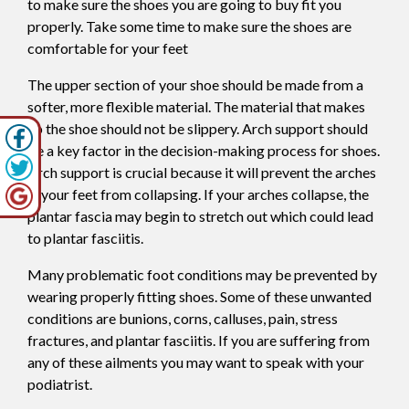
to make sure the shoes you are going to buy fit you
properly. Take some time to make sure the shoes are
comfortable for your feet
The upper section of your shoe should be made from a
softer, more flexible material. The material that makes
up the shoe should not be slippery. Arch support should
be a key factor in the decision-making process for shoes.
Arch support is crucial because it will prevent the arches
in your feet from collapsing. If your arches collapse, the
plantar fascia may begin to stretch out which could lead
to plantar fasciitis.
Many problematic foot conditions may be prevented by
wearing properly fitting shoes. Some of these unwanted
conditions are bunions, corns, calluses, pain, stress
fractures, and plantar fasciitis. If you are suffering from
any of these ailments you may want to speak with your
podiatrist.