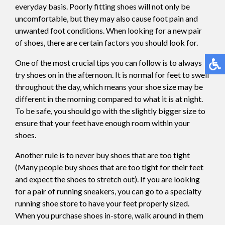
everyday basis. Poorly fitting shoes will not only be
uncomfortable, but they may also cause foot pain and
unwanted foot conditions. When looking for a new pair
of shoes, there are certain factors you should look for.
One of the most crucial tips you can follow is to always
try shoes on in the afternoon. It is normal for feet to swell
throughout the day, which means your shoe size may be
different in the morning compared to what it is at night.
To be safe, you should go with the slightly bigger size to
ensure that your feet have enough room within your
shoes.
Another rule is to never buy shoes that are too tight
(Many people buy shoes that are too tight for their feet
and expect the shoes to stretch out). If you are looking
for a pair of running sneakers, you can go to a specialty
running shoe store to have your feet properly sized.
When you purchase shoes in-store, walk around in them