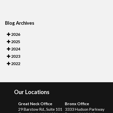
Blog Archives
2026
2025
2024
2023
2022
Our Locations
Great Neck Office
Bronx Office
29 Barstow Rd., Suite 101
3333 Hudson Parkway