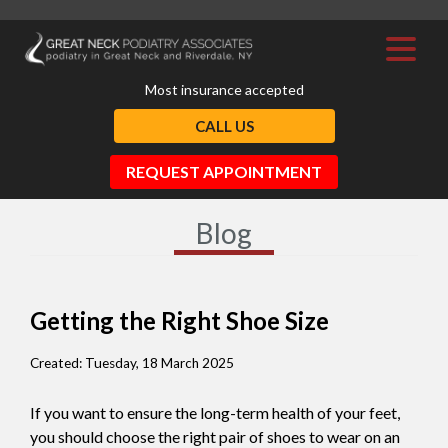
Most insurance accepted
CALL US
REQUEST APPOINTMENT
Blog
Getting the Right Shoe Size
Created:
Tuesday, 18 March 2025
If you want to ensure the long-term health of your feet,
you should choose the right pair of shoes to wear on an