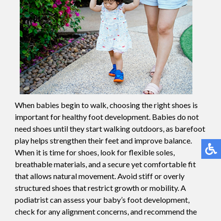
When babies begin to walk, choosing the right shoes is
important for healthy foot development. Babies do not
need shoes until they start walking outdoors, as barefoot
play helps strengthen their feet and improve balance.
When it is time for shoes, look for flexible soles,
breathable materials, and a secure yet comfortable fit
that allows natural movement. Avoid stiff or overly
structured shoes that restrict growth or mobility. A
podiatrist can assess your baby’s foot development,
check for any alignment concerns, and recommend the