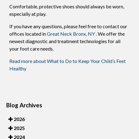
Comfortable, protective shoes should always be worn,
especially at play.
If you have any questions, please feel free to contact
our
offices
located in
Great Neck
Bronx, NY
. We offer the
newest diagnostic and treatment technologies for all
your foot care needs.
Read more about What to Do to Keep Your Child’s Feet
Healthy
Blog Archives
2026
2025
2024