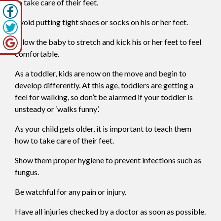
to take care of their feet.
Avoid putting tight shoes or socks on his or her feet.
Allow the baby to stretch and kick his or her feet to feel
comfortable.
As a toddler, kids are now on the move and begin to
develop differently. At this age, toddlers are getting a
feel for walking, so don’t be alarmed if your toddler is
unsteady or ‘walks funny’.
As your child gets older, it is important to teach them
how to take care of their feet.
Show them proper hygiene to prevent infections such as
fungus.
Be watchful for any pain or injury.
Have all injuries checked by a doctor as soon as possible.