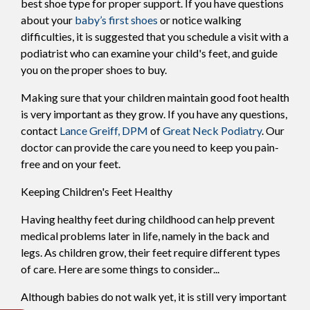
best shoe type for proper support. If you have questions
about your
baby’s first shoes
or notice walking
difficulties, it is suggested that you schedule a visit with a
podiatrist who can examine your child's feet, and guide
you on the proper shoes to buy.
Making sure that your children maintain good foot health
is very important as they grow. If you have any questions,
contact
Lance Greiff, DPM
of
Great Neck Podiatry
.
Our
doctor
can provide the care you need to keep you pain-
free and on your feet.
Keeping Children's Feet Healthy
Having healthy feet during childhood can help prevent
medical problems later in life, namely in the back and
legs. As children grow, their feet require different types
of care. Here are some things to consider...
Although babies do not walk yet, it is still very important