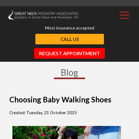
Most insurance accepted
CALL US
REQUEST APPOINTMENT
Blog
Choosing Baby Walking Shoes
Created:
Tuesday, 21 October 2025