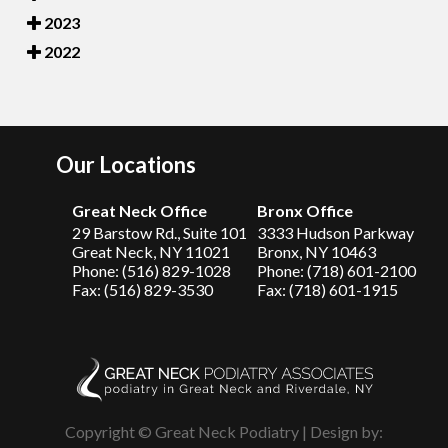
2023
2022
Our Locations
Great Neck Office
Bronx Office
29 Barstow Rd., Suite 101
3333 Hudson Parkway
Great Neck, NY 11021
Bronx, NY 10463
Phone: (516) 829-1028
Phone: (718) 601-2100
Fax: (516) 829-3530
Fax: (718) 601-1915
Copyright © Great Neck Podiatry | Design by: