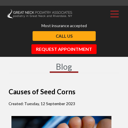
Most insurance accepted
CALL US
REQUEST APPOINTMENT
Blog
Causes of Seed Corns
Created:
Tuesday, 12 September 2023