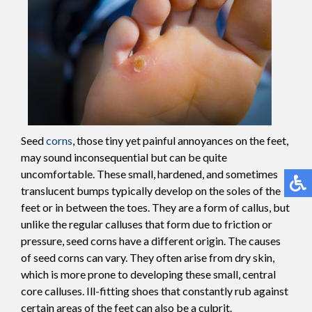
Seed
corns
, those tiny yet painful annoyances on the feet,
may sound inconsequential but can be quite
uncomfortable. These small, hardened, and sometimes
translucent bumps typically develop on the soles of the
feet or in between the toes. They are a form of callus, but
unlike the regular calluses that form due to friction or
pressure, seed corns have a different origin. The causes
of seed corns can vary. They often arise from dry skin,
which is more prone to developing these small, central
core calluses. Ill-fitting shoes that constantly rub against
certain areas of the feet can also be a culprit.