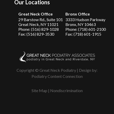
Our Locations
Great Neck Office
Bronx Office
29 Barstow Rd., Suite 101
3333 Hudson Parkway
Great Neck, NY 11021
Bronx, NY 10463
Phone: (516) 829-1028
Phone: (718) 601-2100
Fax: (516) 829-3530
Fax: (718) 601-1915
Copyright © Great Neck Podiatry | Design by:
Podiatry Content Connection
Site Map
|
Nondiscrimination