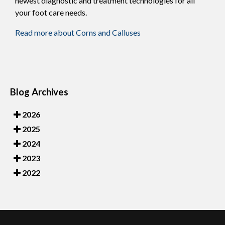
newest diagnostic and treatment technologies for all
your foot care needs.
Read more about Corns and Calluses
Blog Archives
2026
2025
2024
2023
2022