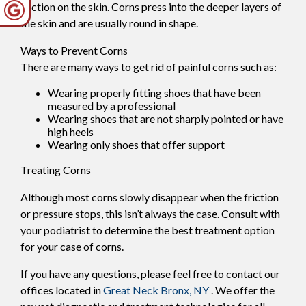
friction on the skin. Corns press into the deeper layers of
the skin and are usually round in shape.
Ways to Prevent Corns
There are many ways to get rid of painful corns such as:
Wearing properly fitting shoes that have been
measured by a professional
Wearing shoes that are not sharply pointed or have
high heels
Wearing only shoes that offer support
Treating Corns
Although most corns slowly disappear when the friction
or pressure stops, this isn’t always the case. Consult with
your podiatrist to determine the best treatment option
for your case of corns.
If you have any questions, please feel free to contact
our
offices
located in
Great Neck
Bronx, NY
. We offer the