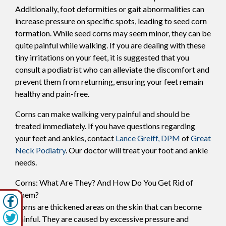
Additionally, foot deformities or gait abnormalities can
increase pressure on specific spots, leading to seed corn
formation. While seed corns may seem minor, they can be
quite painful while walking. If you are dealing with these
tiny irritations on your feet, it is suggested that you
consult a podiatrist who can alleviate the discomfort and
prevent them from returning, ensuring your feet remain
healthy and pain-free.
Corns can make walking very painful and should be
treated immediately. If you have questions regarding
your feet and ankles, contact
Lance Greiff, DPM
of
Great
Neck Podiatry
.
Our doctor
will treat your foot and ankle
needs.
Corns: What Are They? And How Do You Get Rid of
Them?
Corns are thickened areas on the skin that can become
painful. They are caused by excessive pressure and