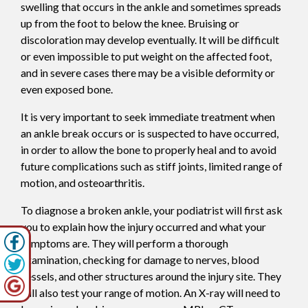
swelling that occurs in the ankle and sometimes spreads
up from the foot to below the knee. Bruising or
discoloration may develop eventually. It will be difficult
or even impossible to put weight on the affected foot,
and in severe cases there may be a visible deformity or
even exposed bone.
It is very important to seek immediate treatment when
an ankle break occurs or is suspected to have occurred,
in order to allow the bone to properly heal and to avoid
future complications such as stiff joints, limited range of
motion, and osteoarthritis.
To diagnose a broken ankle, your podiatrist will first ask
you to explain how the injury occurred and what your
symptoms are. They will perform a thorough
examination, checking for damage to nerves, blood
vessels, and other structures around the injury site. They
will also test your range of motion. An X-ray will need to