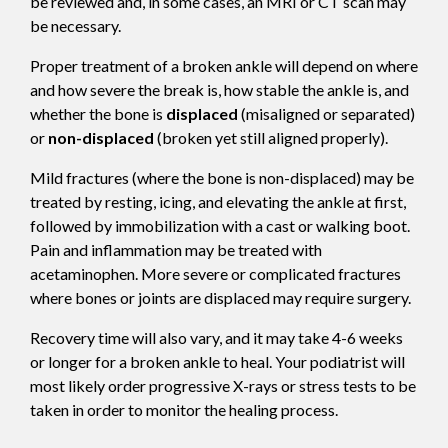
be reviewed and, in some cases, an MRI or CT scan may
be necessary.
Proper treatment of a broken ankle will depend on where
and how severe the break is, how stable the ankle is, and
whether the bone is
displaced
(misaligned or separated)
or
non-displaced
(broken yet still aligned properly).
Mild fractures (where the bone is non-displaced) may be
treated by resting, icing, and elevating the ankle at first,
followed by immobilization with a cast or walking boot.
Pain and inflammation may be treated with
acetaminophen. More severe or complicated fractures
where bones or joints are displaced may require surgery.
Recovery time will also vary, and it may take 4-6 weeks
or longer for a broken ankle to heal. Your podiatrist will
most likely order progressive X-rays or stress tests to be
taken in order to monitor the healing process.