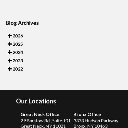
Blog Archives
2026
2025
2024
2023
2022
Our Locations
Great Neck Office
Bronx Office
29 Barstow Rd., Suite 101
3333 Hudson Parkway
Great Neck, NY 11021
Bronx, NY 10463