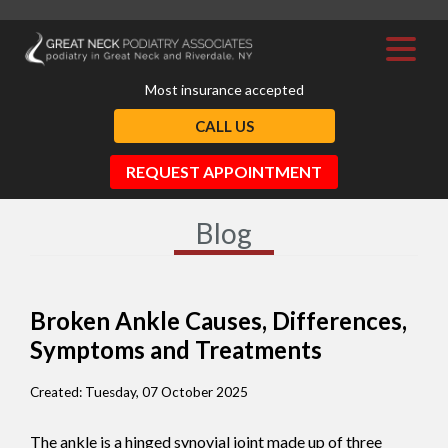
Most insurance accepted
CALL US
REQUEST APPOINTMENT
Blog
Broken Ankle Causes, Differences,
Symptoms and Treatments
Created:
Tuesday, 07 October 2025
The ankle is a hinged synovial joint made up of three