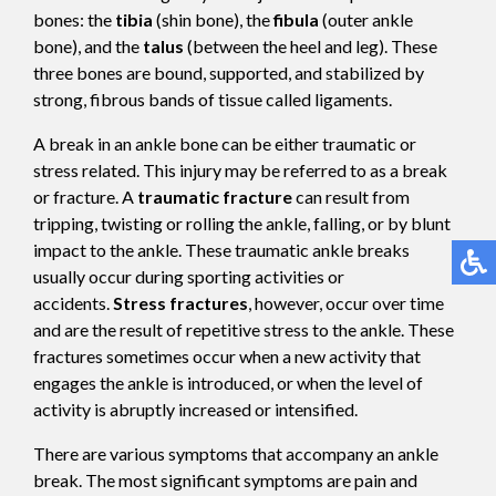
bones: the
tibia
(shin bone), the
fibula
(outer ankle
bone), and the
talus
(between the heel and leg). These
three bones are bound, supported, and stabilized by
strong, fibrous bands of tissue called ligaments.
A break in an ankle bone can be either traumatic or
stress related. This injury may be referred to as a break
or fracture. A
traumatic fracture
can result from
tripping, twisting or rolling the ankle, falling, or by blunt
impact to the ankle. These traumatic ankle breaks
usually occur during sporting activities or
accidents.
Stress fractures
, however, occur over time
and are the result of repetitive stress to the ankle. These
fractures sometimes occur when a new activity that
engages the ankle is introduced, or when the level of
activity is abruptly increased or intensified.
There are various symptoms that accompany an ankle
break. The most significant symptoms are pain and