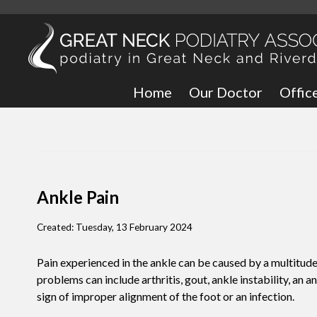
Home
Our Doctor
Offic
Great
Bronx
Ankle Pain
Created:
Tuesday, 13 February 2024
Pain experienced in the ankle can be caused by a multitude
problems can include arthritis, gout, ankle instability, an a
sign of improper alignment of the foot or an infection.