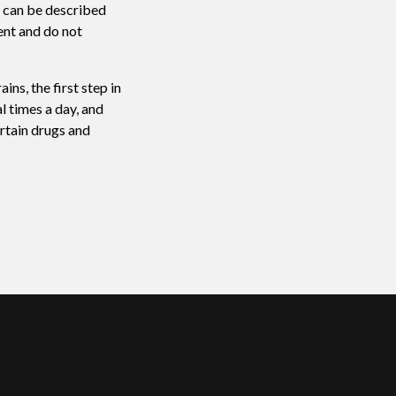
n can be described
ent and do not
ns, the first step in
l times a day, and
rtain drugs and