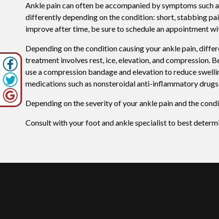
Ankle pain can often be accompanied by symptoms such as r
differently depending on the condition: short, stabbing pa
improve after time, be sure to schedule an appointment wit
Depending on the condition causing your ankle pain, differe
treatment involves rest, ice, elevation, and compression. Be
use a compression bandage and elevation to reduce swellin
medications such as nonsteroidal anti-inflammatory drugs 
Depending on the severity of your ankle pain and the condi
Consult with your foot and ankle specialist to best determ