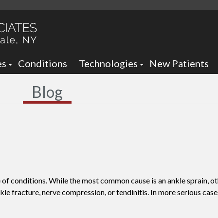
es
Conditions
Technologies
New Patients
 Neck Office
Ankle Foot Orthotics / Braces
Blog
 Office
Arizona Brace -
Custom and Prefabricated Orth
Optima Brace -
Gait Analysis
Balance
Laser Therapy
Sheauman Go Laser
Neurogenx
 of conditions. While the most common cause is an ankle sprain, o
Lumix Therapy
Onyfix Nail Correction System
nkle fracture, nerve compression, or tendinitis. In more serious case
Remy Laser
Shockwave Therapy