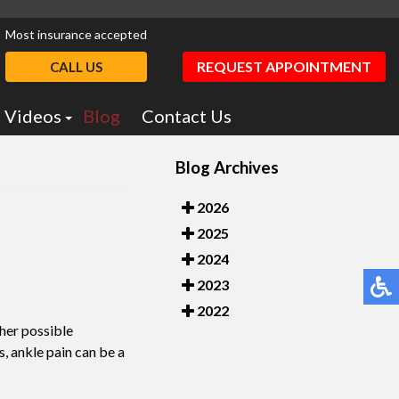
Most insurance accepted
REQUEST APPOINTMENT
CALL US
Videos
Blog
Contact Us
Podiatry Education
Blog Archives
otics
Dr. Greiff Videos
2026
2025
2024
2023
2022
ther possible
s, ankle pain can be a