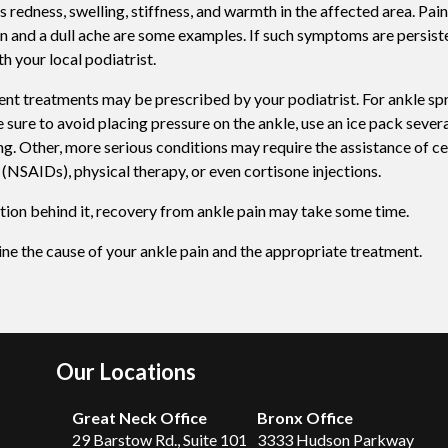
edness, swelling, stiffness, and warmth in the affected area. Pai
Swift For Warts
in and a dull ache are some examples. If such symptoms are persist
h your local podiatrist.
Vascular analysis - ABI doppler
nt treatments may be prescribed by your podiatrist. For ankle sprai
 sure to avoid placing pressure on the ankle, use an ice pack severa
g. Other, more serious conditions may require the assistance of ce
(NSAIDs), physical therapy, or even cortisone injections.
tion behind it, recovery from ankle pain may take some time.
ine the cause of your ankle pain and the appropriate treatment.
Our Locations
Great Neck Office
Bronx Office
29 Barstow Rd., Suite 101
3333 Hudson Parkway