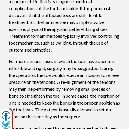
a podiatrist. Podiatrists diagnose and treat
complications of the foot and ankle. If the podiatrist
discovers that the affected toes are still flexible,
treatment for the hammertoe may simply involve
exercise, physical therapy, and better-fitting shoes.
Treatment for hammertoes typically involves controlling
foot mechanics, such as walking, through the use of
customized orthotics.
For more serious cases in which the toes have become
inflexible and rigid, surgery may be suggested. During
the operation, the toe would receive an incision to relieve
pressure on the tendons. A re-alignment of the tendons
may then be performed by removing small pieces of
bone to straighten the toe. In some cases, the insertion of
pins is needed to keep the bones in the proper position as
the toe heals. The patient is usually allowed to return
home on the same day as the surgery.
If surgery is performed to repair a hammertoe, following