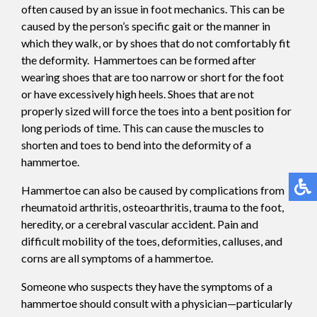
often caused by an issue in foot mechanics. This can be
caused by the person’s specific gait or the manner in
which they walk, or by shoes that do not comfortably fit
the deformity. Hammertoes can be formed after
wearing shoes that are too narrow or short for the foot
or have excessively high heels. Shoes that are not
properly sized will force the toes into a bent position for
long periods of time. This can cause the muscles to
shorten and toes to bend into the deformity of a
hammertoe.
Hammertoe can also be caused by complications from
rheumatoid arthritis, osteoarthritis, trauma to the foot,
heredity, or a cerebral vascular accident. Pain and
difficult mobility of the toes, deformities, calluses, and
corns are all symptoms of a hammertoe.
Someone who suspects they have the symptoms of a
hammertoe should consult with a physician—particularly