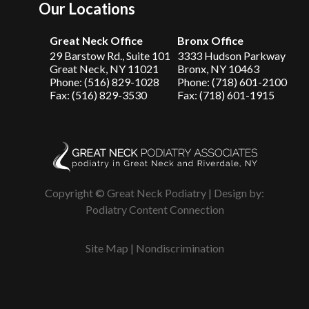
Our Locations
Great Neck Office
Bronx Office
29 Barstow Rd., Suite 101
3333 Hudson Parkway
Great Neck, NY 11021
Bronx, NY 10463
Phone: (516) 829-1028
Phone: (718) 601-2100
Fax: (516) 829-3530
Fax: (718) 601-1915
Copyright © Great Neck Podiatry | Design by:
Podiatry Content Connection
Site Map
|
Nondiscrimination