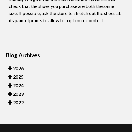
check that the shoes you purchase are both the same
size. If possible, ask the store to stretch out the shoes at
its painful points to allow for optimum comfort.
Blog Archives
2026
2025
2024
2023
2022