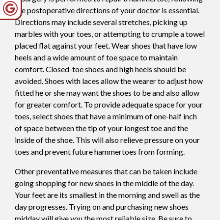
the postoperative directions of your doctor is essential.
Directions may include several stretches, picking up
marbles with your toes, or attempting to crumple a towel
placed flat against your feet. Wear shoes that have low
heels and a wide amount of toe space to maintain
comfort. Closed-toe shoes and high heels should be
avoided. Shoes with laces allow the wearer to adjust how
fitted he or she may want the shoes to be and also allow
for greater comfort. To provide adequate space for your
toes, select shoes that have a minimum of one-half inch
of space between the tip of your longest toe and the
inside of the shoe. This will also relieve pressure on your
toes and prevent future hammertoes from forming.
Other preventative measures that can be taken include
going shopping for new shoes in the middle of the day.
Your feet are its smallest in the morning and swell as the
day progresses. Trying on and purchasing new shoes
midday will give you the most reliable size. Be sure to