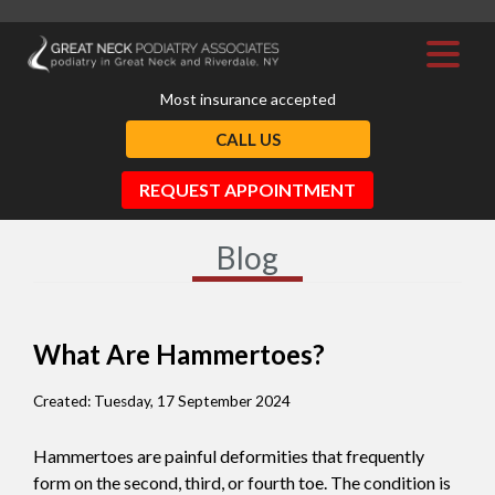
Most insurance accepted
CALL US
REQUEST APPOINTMENT
Blog
What Are Hammertoes?
Created:
Tuesday, 17 September 2024
Hammertoes are painful deformities that frequently
form on the second, third, or fourth toe. The condition is