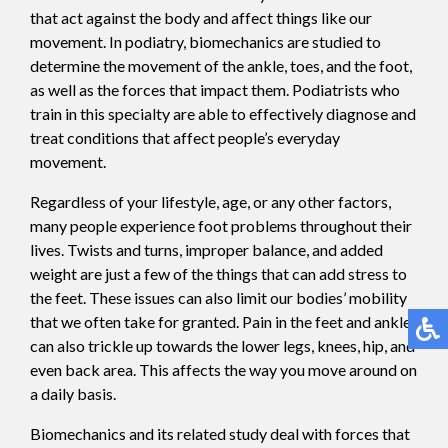
that act against the body and affect things like our
movement. In podiatry, biomechanics are studied to
determine the movement of the ankle, toes, and the foot,
as well as the forces that impact them. Podiatrists who
train in this specialty are able to effectively diagnose and
treat conditions that affect people’s everyday
movement.
Regardless of your lifestyle, age, or any other factors,
many people experience foot problems throughout their
lives. Twists and turns, improper balance, and added
weight are just a few of the things that can add stress to
the feet. These issues can also limit our bodies’ mobility
that we often take for granted. Pain in the feet and ankles
can also trickle up towards the lower legs, knees, hip, and
even back area. This affects the way you move around on
a daily basis.
Biomechanics and its related study deal with forces that