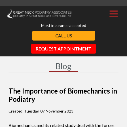
Most insurance accepted
CALL US
REQUEST APPOINTMENT
Blog
The Importance of Biomechanics in
Podiatry
Created:
Tuesday, 07 November 2023
Biomechanics and its related study deal with the forces