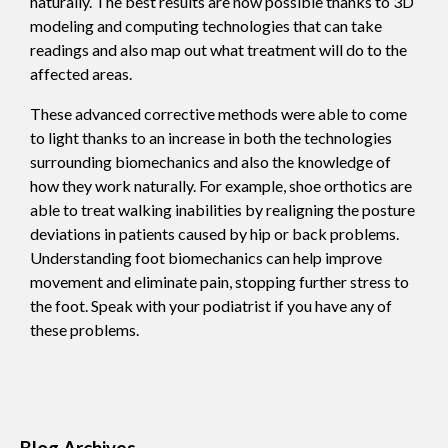
naturally. The best results are now possible thanks to 3D
modeling and computing technologies that can take
readings and also map out what treatment will do to the
affected areas.
These advanced corrective methods were able to come
to light thanks to an increase in both the technologies
surrounding biomechanics and also the knowledge of
how they work naturally. For example, shoe orthotics are
able to treat walking inabilities by realigning the posture
deviations in patients caused by hip or back problems.
Understanding foot biomechanics can help improve
movement and eliminate pain, stopping further stress to
the foot. Speak with your podiatrist if you have any of
these problems.
Blog Archives