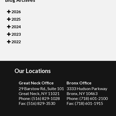
2026
2025
2024
2023
2022
Our Locations
Great Neck Office
Bronx Office
29 Barstow Rd., Suite 101
3333 Hudson Parkway
Great Neck, NY 11021
Bronx, NY 10463
Phone: (516) 829-1028
Phone: (718) 601-2100
Fax: (516) 829-3530
Fax: (718) 601-1915