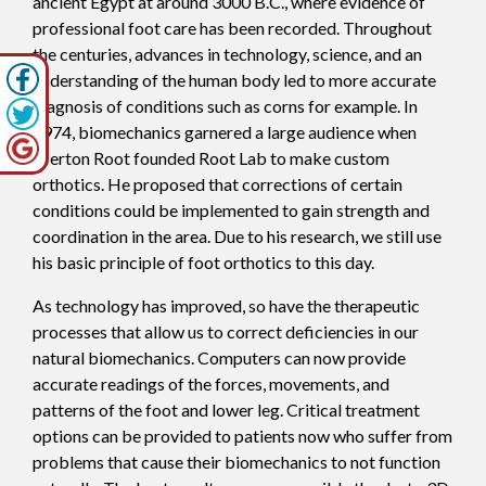
ancient Egypt at around 3000 B.C., where evidence of
professional foot care has been recorded. Throughout
the centuries, advances in technology, science, and an
understanding of the human body led to more accurate
diagnosis of conditions such as corns for example. In
1974, biomechanics garnered a large audience when
Merton Root founded Root Lab to make custom
orthotics. He proposed that corrections of certain
conditions could be implemented to gain strength and
coordination in the area. Due to his research, we still use
his basic principle of foot orthotics to this day.
As technology has improved, so have the therapeutic
processes that allow us to correct deficiencies in our
natural biomechanics. Computers can now provide
accurate readings of the forces, movements, and
patterns of the foot and lower leg. Critical treatment
options can be provided to patients now who suffer from
problems that cause their biomechanics to not function