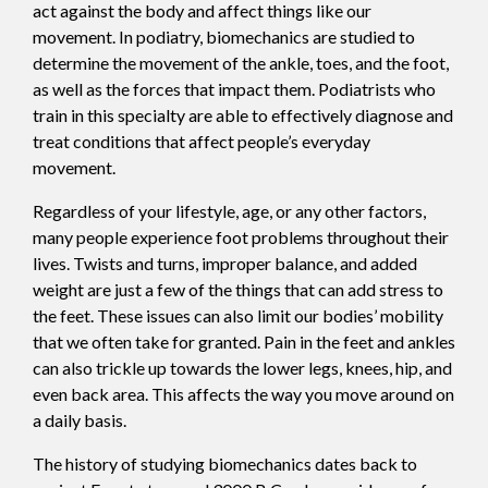
act against the body and affect things like our
movement. In podiatry, biomechanics are studied to
determine the movement of the ankle, toes, and the foot,
as well as the forces that impact them. Podiatrists who
train in this specialty are able to effectively diagnose and
treat conditions that affect people’s everyday
movement.
Regardless of your lifestyle, age, or any other factors,
many people experience foot problems throughout their
lives. Twists and turns, improper balance, and added
weight are just a few of the things that can add stress to
the feet. These issues can also limit our bodies’ mobility
that we often take for granted. Pain in the feet and ankles
can also trickle up towards the lower legs, knees, hip, and
even back area. This affects the way you move around on
a daily basis.
The history of studying biomechanics dates back to