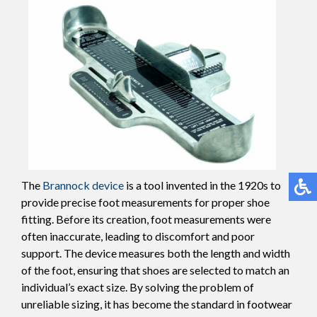
The
Brannock device
is a tool invented in the 1920s to
provide precise foot measurements for proper shoe
fitting. Before its creation, foot measurements were
often inaccurate, leading to discomfort and poor
support. The device measures both the length and width
of the foot, ensuring that shoes are selected to match an
individual’s exact size. By solving the problem of
unreliable sizing, it has become the standard in footwear