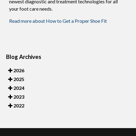
newest diagnostic and treatment technologies for all
your foot care needs.
Read more about How to Get a Proper Shoe Fit
Blog Archives
2026
2025
2024
2023
2022