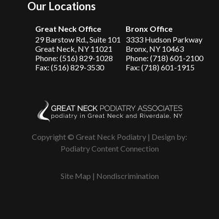
Our Locations
Great Neck Office
Bronx Office
29 Barstow Rd., Suite 101
3333 Hudson Parkway
Great Neck, NY 11021
Bronx, NY 10463
Phone: (516) 829-1028
Phone: (718) 601-2100
Fax: (516) 829-3530
Fax: (718) 601-1915
Copyright © Great Neck Podiatry | Design by:
Podiatry Content Connection
Site Map
|
Nondiscrimination