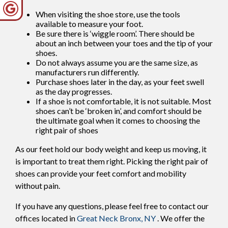
When visiting the shoe store, use the tools
available to measure your foot.
Be sure there is ‘wiggle room’. There should be
about an inch between your toes and the tip of your
shoes.
Do not always assume you are the same size, as
manufacturers run differently.
Purchase shoes later in the day, as your feet swell
as the day progresses.
If a shoe is not comfortable, it is not suitable. Most
shoes can’t be ‘broken in’, and comfort should be
the ultimate goal when it comes to choosing the
right pair of shoes
As our feet hold our body weight and keep us moving, it
is important to treat them right. Picking the right pair of
shoes can provide your feet comfort and mobility
without pain.
If you have any questions, please feel free to contact
our
offices
located in
Great Neck
Bronx, NY
. We offer the