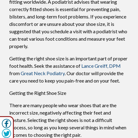
fitting worldwide. A podiatrist advises that wearing
correctly fitted shoes is essential for preventing pain,
blisters, and long-term foot problems. If you experience
discomfort or are unsure about your shoe size, it is
suggested that you schedule a visit with a podiatrist who
can treat various foot conditions and measure your feet
properly.
Getting the right shoe size is an important part of proper
foot health. Seek the assistance of
Lance Greiff, DPM
from
Great Neck Podiatry
.
Our doctor
will provide the
care you need to keep you pain-free and on your feet.
Getting the Right Shoe Size
There are many people who wear shoes that are the
incorrect size, negatively affecting their feet and
posture. Selecting the right shoes is not a difficult
process, so long as you keep several things in mind when
it comes to choosing the right pair.