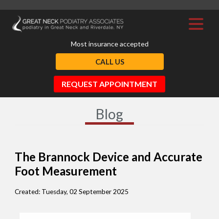
Most insurance accepted
CALL US
REQUEST APPOINTMENT
Blog
The Brannock Device and Accurate
Foot Measurement
Created:
Tuesday, 02 September 2025