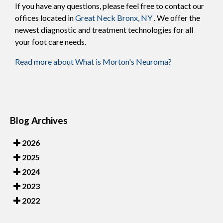
If you have any questions, please feel free to contact
our
offices
located in
Great Neck
Bronx, NY
. We offer the
newest diagnostic and treatment technologies for all
your foot care needs.
Read more about What is Morton's Neuroma?
Blog Archives
2026
2025
2024
2023
2022