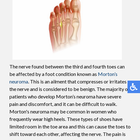
The nerve found between the third and fourth toes can
be affected by a foot condition known as
Morton’s
neuroma
. This is an ailment that compresses or irritates
the nerve and is considered to be benign. The majority of
patients who develop Morton’s neuroma have severe
pain and discomfort, and it can be difficult to walk.
Morton's neuroma may be common in women who
frequently wear high heels. These types of shoes have
limited room in the toe area and this can cause the toes to
shift toward each other, affecting the nerve. The pain is