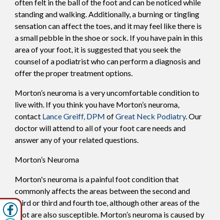
often felt in the ball of the foot and can be noticed while
standing and walking. Additionally, a burning or tingling
sensation can affect the toes, and it may feel like there is
a small pebble in the shoe or sock. If you have pain in this
area of your foot, it is suggested that you seek the
counsel of a podiatrist who can perform a diagnosis and
offer the proper treatment options.
Morton’s neuroma is a very uncomfortable condition to
live with. If you think you have Morton’s neuroma,
contact
Lance Greiff, DPM
of
Great Neck Podiatry
.
Our
doctor
will attend to all of your foot care needs and
answer any of your related questions.
Morton’s Neuroma
Morton's neuroma is a painful foot condition that
commonly affects the areas between the second and
third or third and fourth toe, although other areas of the
foot are also susceptible. Morton’s neuroma is caused by