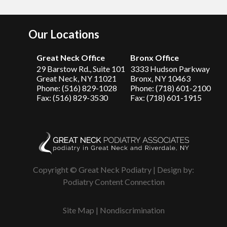
Our Locations
Great Neck Office
Bronx Office
29 Barstow Rd., Suite 101
3333 Hudson Parkway
Great Neck, NY 11021
Bronx, NY 10463
Phone: (516) 829-1028
Phone: (718) 601-2100
Fax: (516) 829-3530
Fax: (718) 601-1915
Copyright © Great Neck Podiatry | Design by:
Podiatry Content Connection
Site Map
|
Nondiscrimination