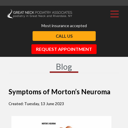
Most insurance accepted
CALL US
REQUEST APPOINTMENT
Blog
Symptoms of Morton’s Neuroma
Created:
Tuesday, 13 June 2023