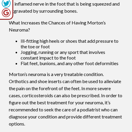
an inflamed nerve in the foot that is being squeezed and
aggravated by surrounding bones.
What Increases the Chances of Having Morton’s
Neuroma?
Ill-fitting high heels or shoes that add pressure to
the toe or foot
Jogging, running or any sport that involves
constant impact to the foot
Flat feet, bunions, and any other foot deformities
Morton’s neuroma is a very treatable condition.
Orthotics and shoe inserts can often be used to alleviate
the pain on the forefront of the feet. In more severe
cases, corticosteroids can also be prescribed. In order to
figure out the best treatment for your neuroma, it’s
recommended to seek the care of a podiatrist who can
diagnose your condition and provide different treatment
options.