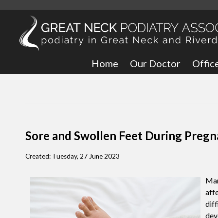
Home
Our Doctor
Offic
Great
Bronx
Sore and Swollen Feet During Preg
Created:
Tuesday, 27 June 2023
Man
aff
dif
deve