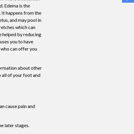
d. Edema is the
 It happens from the
etus, and may pool in
retches which can
be helped by reducing
auses you to have
t who can offer you
formation about other
 all of your foot and
can cause pain and
he later stages.