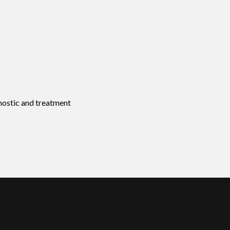
nostic and treatment