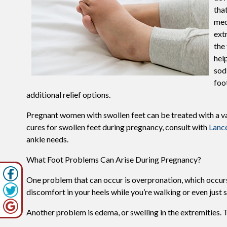
tha
med
ext
the
hel
sod
foo
additional relief options.
Pregnant women with swollen feet can be treated with a va
cures for swollen feet during pregnancy, consult with
Lanc
ankle needs.
What Foot Problems Can Arise During Pregnancy?
One problem that can occur is overpronation, which occurs 
discomfort in your heels while you’re walking or even just 
Another problem is edema, or swelling in the extremities. T