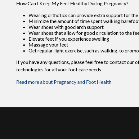
How Can I Keep My Feet Healthy During Pregnancy?
Wearing orthotics can provide extra support for the 
Minimize the amount of time spent walking barefoo
Wear shoes with good arch support
Wear shoes that allow for good circulation to the fe
Elevate feet if you experience swelling
Massage your feet
Get regular, light exercise, such as walking, to promo
If you have any questions, please feel free to contact
our o
technologies for all your foot care needs.
Read more about Pregnancy and Foot Health