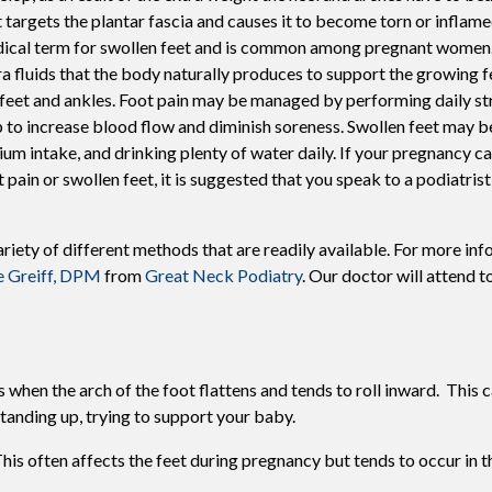
t targets the plantar fascia and causes it to become torn or inflame
Swift For Warts
ical term for swollen feet and is common among pregnant women.
Vascular analysis - ABI doppler
ra fluids that the body naturally produces to support the growing f
 feet and ankles. Foot pain may be managed by performing daily st
p to increase blood flow and diminish soreness. Swollen feet may 
ium intake, and drinking plenty of water daily. If your pregnancy c
t pain or swollen feet, it is suggested that you speak to a podiatris
riety of different methods that are readily available. For more in
e Greiff, DPM
from
Great Neck Podiatry
.
Our doctor
will attend to
when the arch of the foot flattens and tends to roll inward. This 
standing up, trying to support your baby.
his often affects the feet during pregnancy but tends to occur in t