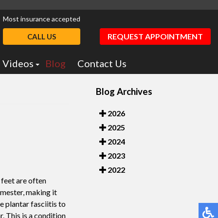
Most insurance accepted
REQUEST APPOINTMENT
CALL US
Videos
Blog
Contact Us
Podiatry Education
Blog Archives
otics
Dr. Greiff Videos
2026
2025
2024
2023
2022
r feet are often
imester, making it
 plantar fasciitis to
. This is a condition