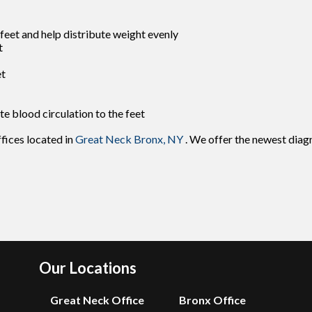
feet and help distribute weight evenly
t
et
te blood circulation to the feet
ffices
located in
Great Neck
Bronx, NY
. We offer the newest diag
Our Locations
Great Neck Office
Bronx Office