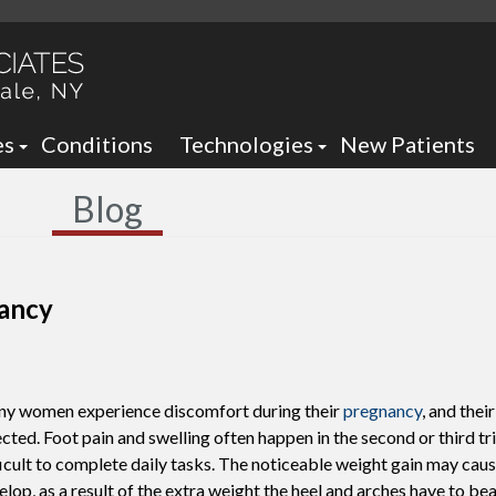
es
Conditions
Technologies
New Patients
 Neck Office
Ankle Foot Orthotics / Braces
Blog
 Office
Arizona Brace -
Custom and Prefabricated Orth
Optima Brace -
Gait Analysis
Balance
nancy
Laser Therapy
Sheauman Go Laser
Neurogenx
y women experience discomfort during their
pregnancy
, and thei
Lumix Therapy
Onyfix Nail Correction System
ected. Foot pain and swelling often happen in the second or third tr
ficult to complete daily tasks. The noticeable weight gain may cause
Remy Laser
Shockwave Therapy
lop, as a result of the extra weight the heel and arches have to bear