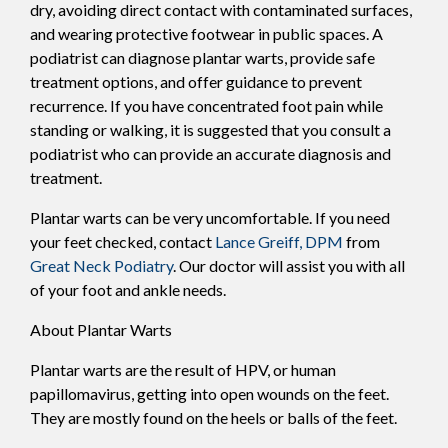
dry, avoiding direct contact with contaminated surfaces,
and wearing protective footwear in public spaces. A
podiatrist can diagnose plantar warts, provide safe
treatment options, and offer guidance to prevent
recurrence. If you have concentrated foot pain while
standing or walking, it is suggested that you consult a
podiatrist who can provide an accurate diagnosis and
treatment.
Plantar warts can be very uncomfortable. If you need
your feet checked, contact
Lance Greiff, DPM
from
Great Neck Podiatry
.
Our doctor
will assist you with all
of your foot and ankle needs.
About Plantar Warts
Plantar warts are the result of HPV, or human
papillomavirus, getting into open wounds on the feet.
They are mostly found on the heels or balls of the feet.