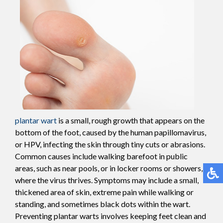
plantar wart
is a small, rough growth that appears on the
bottom of the foot, caused by the human papillomavirus,
or HPV, infecting the skin through tiny cuts or abrasions.
Common causes include walking barefoot in public
areas, such as near pools, or in locker rooms or showers,
where the virus thrives. Symptoms may include a small,
thickened area of skin, extreme pain while walking or
standing, and sometimes black dots within the wart.
Preventing plantar warts involves keeping feet clean and