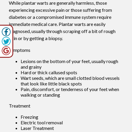
While plantar warts are generally harmless, those
experiencing excessive pain or those suffering from
diabetes or a compromised immune system require
immediate medical care. Plantar warts are easily
diagnosed, usually through scraping off a bit of rough
skin or by getting a biopsy.
Symptoms
Lesions on the bottom of your feet, usually rough
and grainy
Hard or thick callused spots
Wart seeds, which are small clotted blood vessels
that look like little black spots
Pain, discomfort, or tenderness of your feet when
walking or standing
Treatment
Freezing
Electric tool removal
Laser Treatment