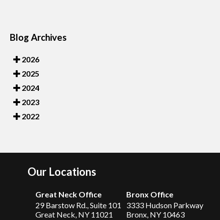
Blog Archives
2026
2025
2024
2023
2022
Our Locations
Great Neck Office
Bronx Office
29 Barstow Rd., Suite 101
3333 Hudson Parkway
Great Neck, NY 11021
Bronx, NY 10463