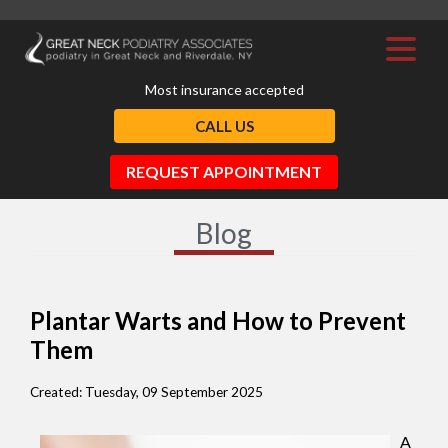
Most insurance accepted
CALL US
REQUEST APPOINTMENT
Blog
Plantar Warts and How to Prevent
Them
Created:
Tuesday, 09 September 2025
A