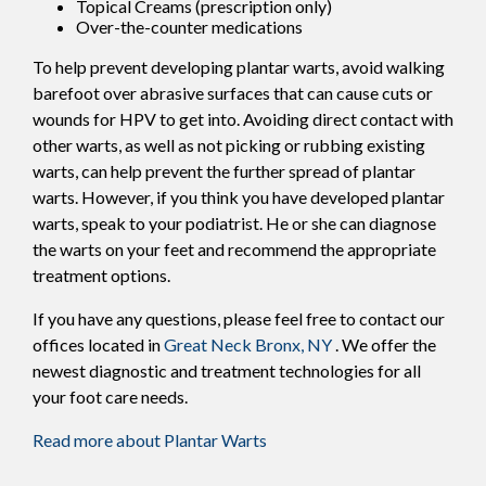
Topical Creams (prescription only)
Over-the-counter medications
To help prevent developing plantar warts, avoid walking
barefoot over abrasive surfaces that can cause cuts or
wounds for HPV to get into. Avoiding direct contact with
other warts, as well as not picking or rubbing existing
warts, can help prevent the further spread of plantar
warts. However, if you think you have developed plantar
warts, speak to your podiatrist. He or she can diagnose
the warts on your feet and recommend the appropriate
treatment options.
If you have any questions, please feel free to contact
our
offices
located in
Great Neck
Bronx, NY
. We offer the
newest diagnostic and treatment technologies for all
your foot care needs.
Read more about Plantar Warts