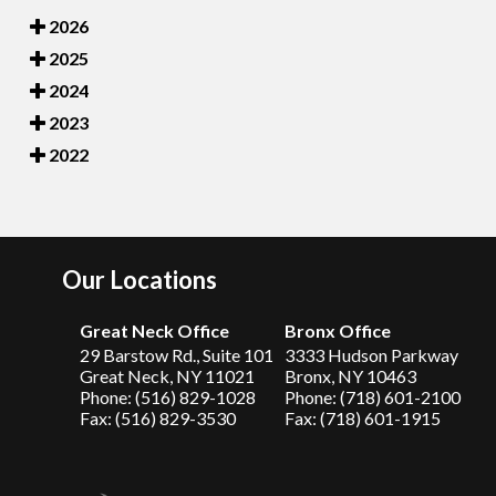
2026
2025
2024
2023
2022
Our Locations
Great Neck Office
Bronx Office
29 Barstow Rd., Suite 101
3333 Hudson Parkway
Great Neck, NY 11021
Bronx, NY 10463
Phone: (516) 829-1028
Phone: (718) 601-2100
Fax: (516) 829-3530
Fax: (718) 601-1915