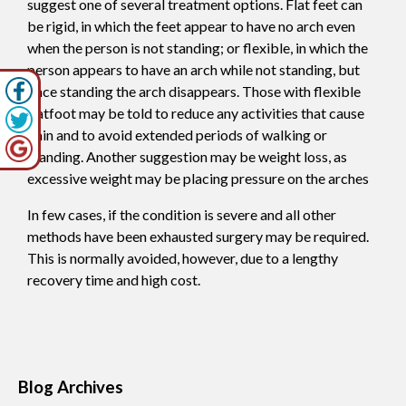
suggest one of several treatment options. Flat feet can
be rigid, in which the feet appear to have no arch even
when the person is not standing; or flexible, in which the
person appears to have an arch while not standing, but
once standing the arch disappears. Those with flexible
flatfoot may be told to reduce any activities that cause
pain and to avoid extended periods of walking or
standing. Another suggestion may be weight loss, as
excessive weight may be placing pressure on the arches
In few cases, if the condition is severe and all other
methods have been exhausted surgery may be required.
This is normally avoided, however, due to a lengthy
recovery time and high cost.
Blog Archives