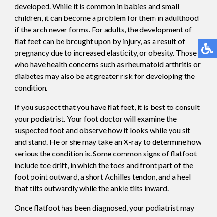
developed. While it is common in babies and small
children, it can become a problem for them in adulthood
if the arch never forms. For adults, the development of
flat feet can be brought upon by injury, as a result of
pregnancy due to increased elasticity, or obesity. Those
who have health concerns such as rheumatoid arthritis or
diabetes may also be at greater risk for developing the
condition.
If you suspect that you have flat feet, it is best to consult
your podiatrist. Your foot doctor will examine the
suspected foot and observe how it looks while you sit
and stand. He or she may take an X-ray to determine how
serious the condition is. Some common signs of flatfoot
include toe drift, in which the toes and front part of the
foot point outward, a short Achilles tendon, and a heel
that tilts outwardly while the ankle tilts inward.
Once flatfoot has been diagnosed, your podiatrist may