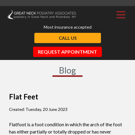
Most insurance accepted
CALL US
REQUEST APPOINTMENT
Blog
Flat Feet
Created:
Tuesday, 20 June 2023
Flatfoot is a foot condition in which the arch of the foot
has either partially or totally dropped or has never