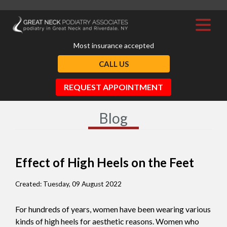
Most insurance accepted
CALL US
REQUEST APPOINTMENT
Blog
Effect of High Heels on the Feet
Created:
Tuesday, 09 August 2022
For hundreds of years, women have been wearing various
kinds of high heels for aesthetic reasons. Women who