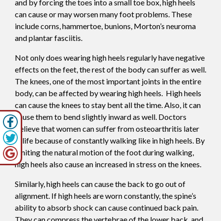
and by forcing the toes into a small toe box, high heels
can cause or may worsen many foot problems. These
include corns, hammertoe, bunions, Morton’s neuroma
and plantar fasciitis.
Not only does wearing high heels regularly have negative
effects on the feet, the rest of the body can suffer as well.
The knees, one of the most important joints in the entire
body, can be affected by wearing high heels. High heels
can cause the knees to stay bent all the time. Also, it can
cause them to bend slightly inward as well. Doctors
believe that women can suffer from osteoarthritis later
in life because of constantly walking like in high heels. By
limiting the natural motion of the foot during walking,
high heels also cause an increased in stress on the knees.
Similarly, high heels can cause the back to go out of
alignment. If high heels are worn constantly, the spine’s
ability to absorb shock can cause continued back pain.
They can compress the vertebrae of the lower back, and