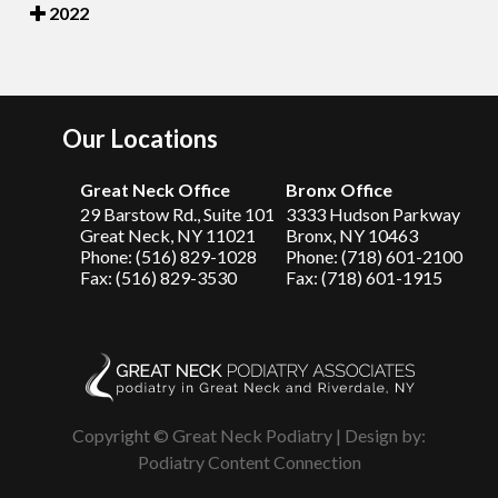
2022
Our Locations
Great Neck Office
Bronx Office
29 Barstow Rd., Suite 101
3333 Hudson Parkway
Great Neck, NY 11021
Bronx, NY 10463
Phone: (516) 829-1028
Phone: (718) 601-2100
Fax: (516) 829-3530
Fax: (718) 601-1915
Copyright © Great Neck Podiatry | Design by:
Podiatry Content Connection