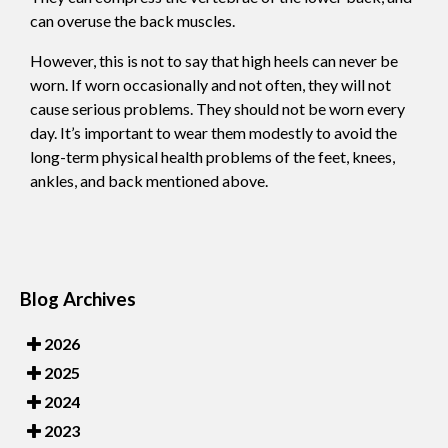
can overuse the back muscles.
However, this is not to say that high heels can never be
worn. If worn occasionally and not often, they will not
cause serious problems. They should not be worn every
day. It’s important to wear them modestly to avoid the
long-term physical health problems of the feet, knees,
ankles, and back mentioned above.
Blog Archives
2026
2025
2024
2023