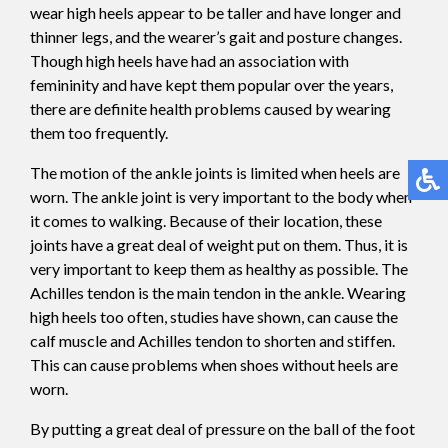
wear high heels appear to be taller and have longer and
thinner legs, and the wearer’s gait and posture changes.
Though high heels have had an association with
femininity and have kept them popular over the years,
there are definite health problems caused by wearing
them too frequently.
The motion of the ankle joints is limited when heels are
worn. The ankle joint is very important to the body when
it comes to walking. Because of their location, these
joints have a great deal of weight put on them. Thus, it is
very important to keep them as healthy as possible. The
Achilles tendon is the main tendon in the ankle. Wearing
high heels too often, studies have shown, can cause the
calf muscle and Achilles tendon to shorten and stiffen.
This can cause problems when shoes without heels are
worn.
By putting a great deal of pressure on the ball of the foot