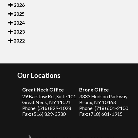
2026
2025
2024
2023
2022
Our Locations
Great Neck Office
Bronx Office
29 Barstow Rd., Suite 101
3333 Hudson Parkway
Great Neck, NY 11021
Bronx, NY 10463
Phone: (516) 829-1028
Phone: (718) 601-2100
Fax: (516) 829-3530
Fax: (718) 601-1915