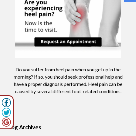
Do you suffer from heel pain when you get up in the
morning? If so, you should seek professional help and
have a proper diagnosis performed. Heel pain can be
caused by several different foot-related conditions.
Blog Archives