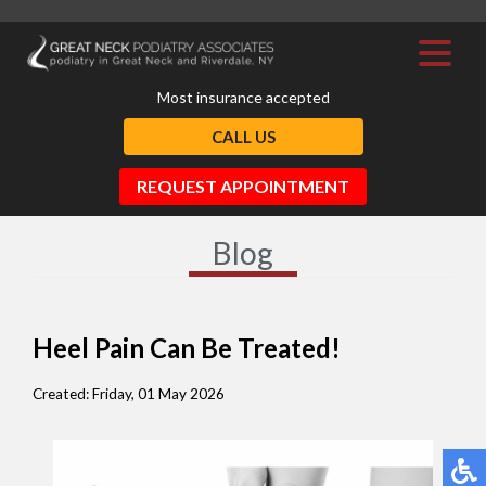
Most insurance accepted
CALL US
REQUEST APPOINTMENT
Blog
Heel Pain Can Be Treated!
Created:
Friday, 01 May 2026